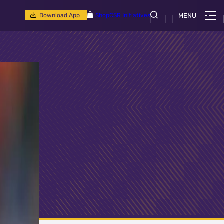
Download App
Shop
CSR Initiatives