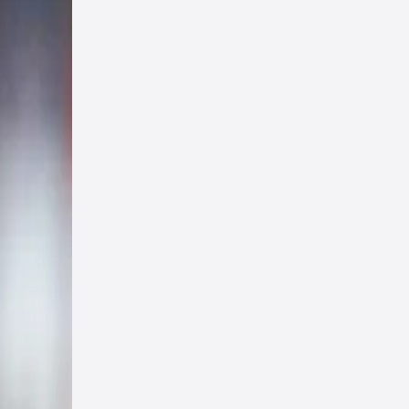
har
ies
 in