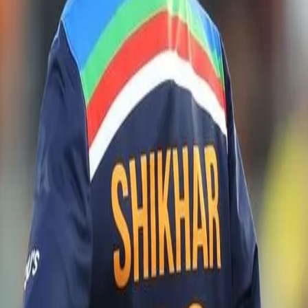
m)
r shared insights on the strategy for the upcoming series in a virtual p