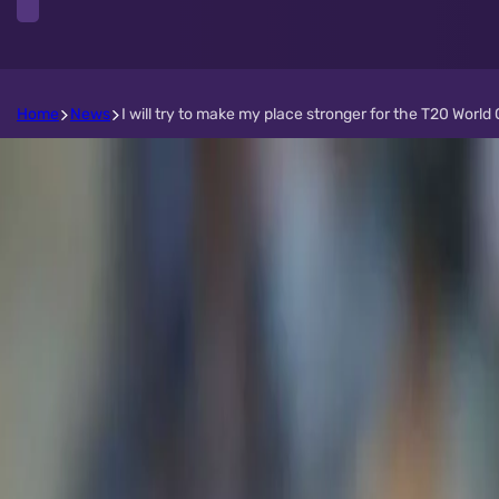
Home
News
I will try to make my place stronger for the T20 Wor