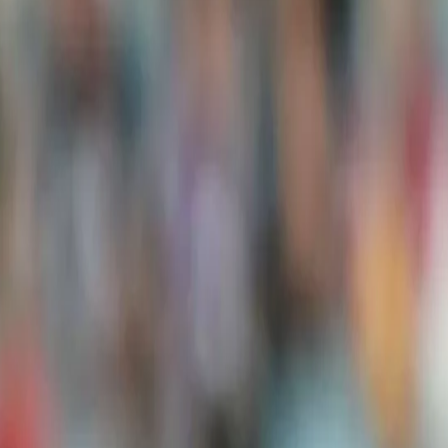
"The way we played in the first two games and sealed the series,
international cricket. However, this is a new series, and we will fiel
experiment in the final game," he said.
View this post on Instagram