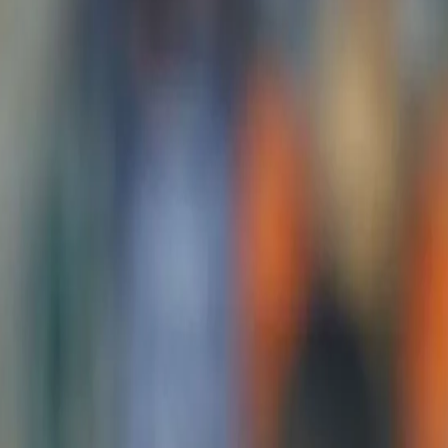
I will try to make my place stronge
Dhawan
24 Jul, 2021
The young Indian side will set foot at the R. Premadasa Internatio
against Sri Lanka starting tomorrow, 25th July.
After a clinical performance in the first two games of the ODI leg 
the final game.