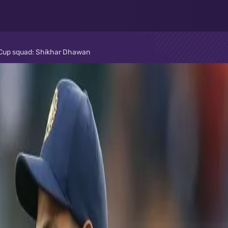
ld Cup squad: Shikhar Dhawan