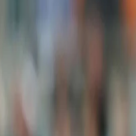
View this post on Instagram
A post shared by Team India (@indiancrickettea
While the team had five debutants in the last encounter, the skippe
conference.