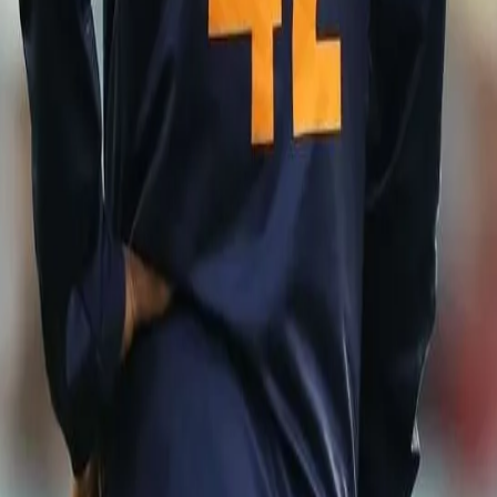
m)
C World T20 later this year, the matches will provide the southpaw wi
unit of the Indian team.
 has its own impact. Whenever you perform internationally, it makes a h
orm here and make my place more stronger for the World Cup squad," he s
joining the Indian team to England for the Test series, the skipper de
ormation regarding the same and insisted on the same strategy going
ormation from the BCCI or the management, we will come to know. The
to change our strategies,” he said.