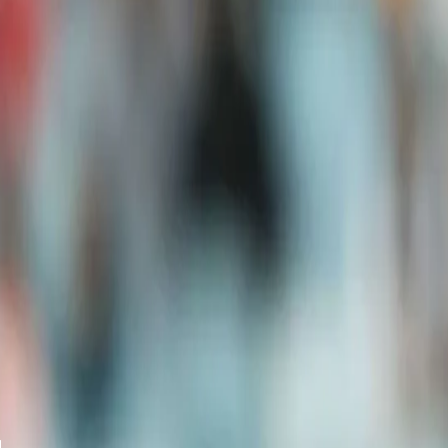
A post shared by Team India (@indiancrickettea
With only three international games ahead of the much-awaited IC
opportunity to perform and stake a claim in the formidable batting 
"On a personal note, it is very important. Any international match
impact, so I am really looking forward on a personal note to perf
While there have been talks of Prithvi Shaw and Suryakumar Yadav 
the reports saying the team management has not received any inf
forward for the team.
“We have not received any news as such and once we get any inf
has not been any information until now, and hence we do not need 