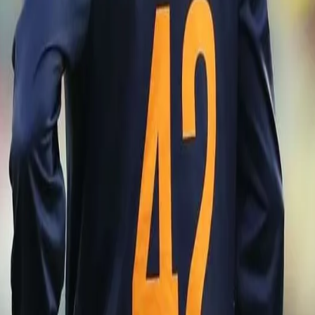
 then we had an opportunity to give the youngsters a chance to taste
d our best XI on the park and aim to win the series first, allowing us to