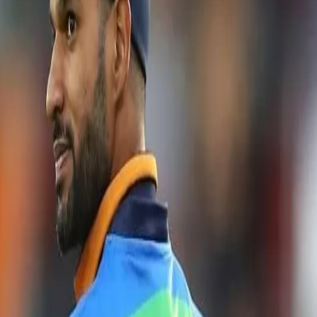
r for the T20 World Cup squad: Shik
nal Cricket Stadium in Colombo for the first of the three-match T20I ser
of the series, the team will look to make amends for their lukewarm show