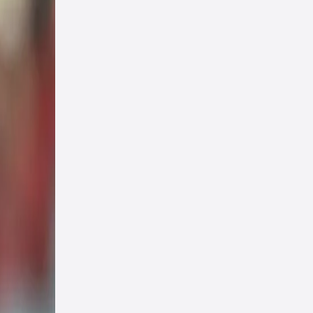
th an
uge
aid.
nied
re