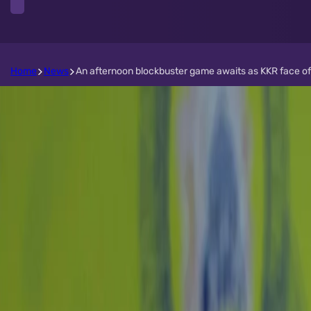
Home
News
An afternoon blockbuster game awaits as KKR face off