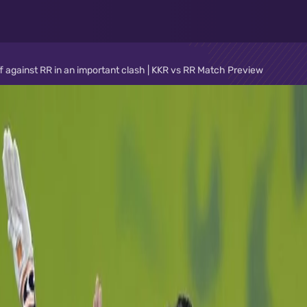
 against RR in an important clash | KKR vs RR Match Preview