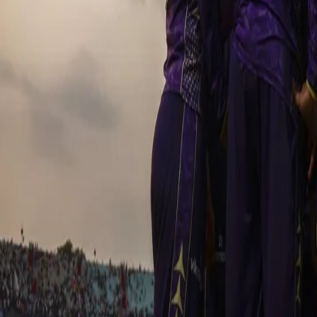
wicket early, Gurbaz and captain Rahane kept the momentum going.
unfortunate dismissal caused the partnership to break however t
match changing partnership. Dre-Russ promoted up the order, smashe
brought his absolute best back as he played a stunning 57-run inn