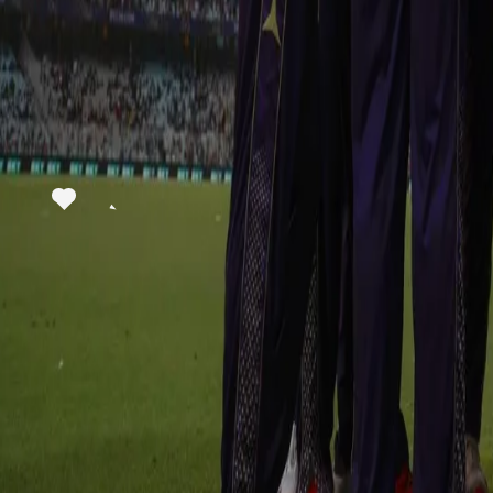
View this post on Instagram
A post shared by Kolkata Knight Riders (@kkride
In the defence of this big total, KKR started off brilliantly as they 
skipper Rahane put RR on the backfoot. KKR stepped the pedal on t
run-chase as Varun Chakaravarthy rocked the RR middle order wi
partnership between Riyan Parag and Shimron Hetmyer pulled it ba