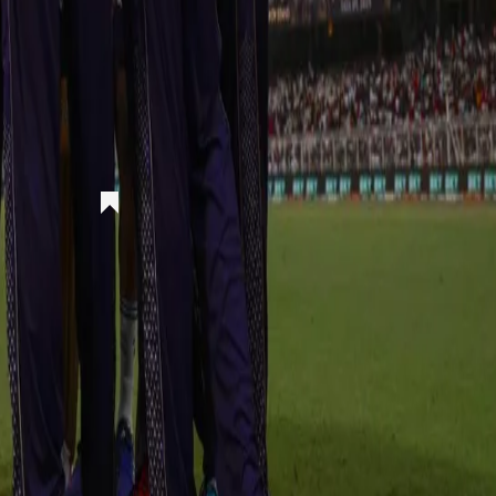
rs)
got a breakthrough in the first over itself. An excellent running catch fro
he gas and they picked more quick wickets. RR were skittled to 71-5 i
th two more wickets. KKR looked on course towards a win but a massiv
ck for RR. An astonishing innings of 95 runs from Parag took the gam