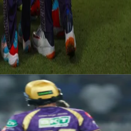
d up the crucial wicket of Riyan as the game took another turn. It we
ve 23 runs left in the last over to chase. The game looked all but sealed
ent right till the last ball with 3 runs needed off the last ball. In the
a result of a run out KKR completed an astonishing 1 run win. A spirited
all the way towards the playoffs.