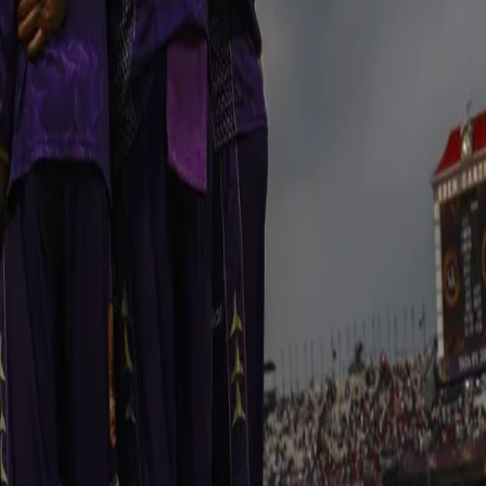
 Runs came thick and fast as KKR got on a roll against all RR bowlers.
he new partnership of Angkrish Raghuvanshi and Andre Russell put on 
d a rollicking half century to take KKR closer to a big total. Russell
ings to help KKR reach a massive total of 206 runs.