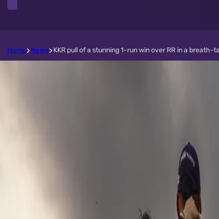
Home
News
KKR pull of a stunning 1-run win over RR in a breath-