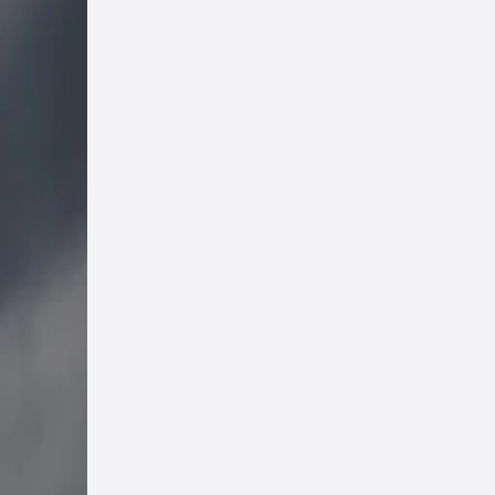
eat
Eden
ns
d to
one