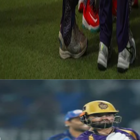
away from KKR. However, it was the fighter Harshit Rana who picke
right to the wire as the brilliant death bowling from KKR saw RR ha
Shubham Dubey turned it around as he smashed a few boundaries. It w
crucial circumstance, Vaibhav Arora nailed a great delivery and as 
performance which will lift all of the team up as KKR looked to go 
Latest News
View More