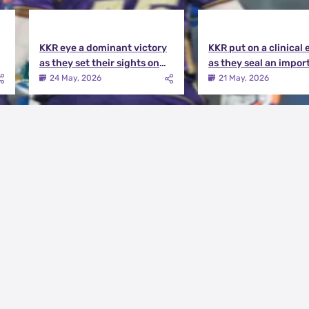
KKR eye a dominant victory
KKR put on a clinical 
as they set their sights on
as they seal an impor
the playoffs qualification |
victory over MI | KKR v
24 May, 2026
21 May, 2026
KKR vs DC Match Preview
Match Review