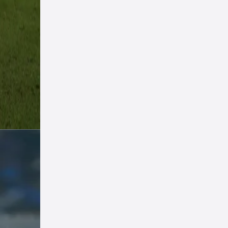
nt
 yet