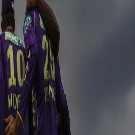
ver RR in a breath-taking encounter
rish Raghuvanshi 44(31); Jofra Archer 1/30 in 4 Overs] b
5(14); Varun Chakaravarthy 2/32 in 4 Overs] by 1 run
n what promised to be an extremely important encounter at the iconic 
o this game to get an inch closer to their playoff qualification. The fa
ir voices. KKR believed as they embarked to pick up another win and ad
with the afternoon heat around the stadium and with a history of having d
 continue the momentum forward from the last game. Although KKR lost a