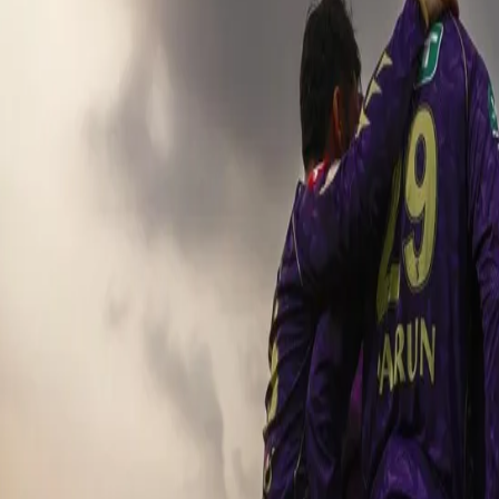
KKR pull of a stunning 1-run win o
04 May, 2025
KKR 206/4 in 20 Overs [Andre Russell 57*(25), Angk
RR 205/8 [Riyan Parag 95(45), Shubam Dubey 2
The Kolkata Knight Riders clashed against the Rajasthan Royals i
Gardens. With every victory extremely crucial, KKR looked forward t
were gunning to get behind their team and cheer to the top of the
their points tally. After winning the toss, KKR opted to bat first 
well batting first. The KKR openers aimed to start positively and