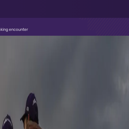
taking encounter