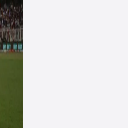
m
n the
e
e