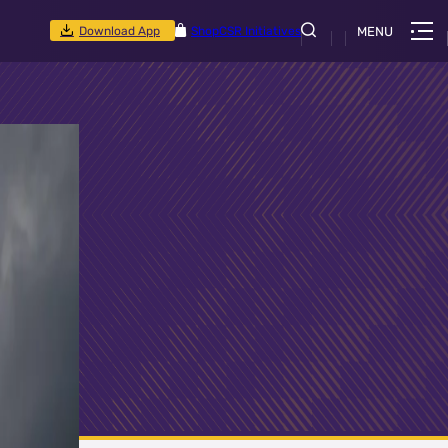
Download App
Shop
CSR Initiatives