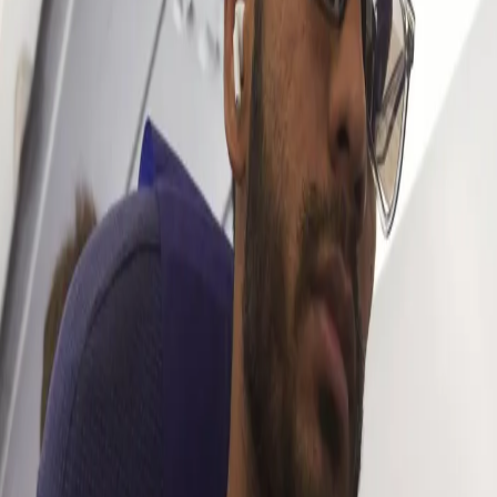
the upcoming season of IPL and we had the chance to have a
chat with him regarding his goals for the season, the work he’s
putting in on his bowling and much more.
Here’s what Venkatesh had to say (excerpts):
What are your expectations from the upcoming season?
“It’s always exciting to be a part of KKR and I feel honoured and
privileged to play for this amazing franchise. The ultimate goal is
to win the trophy. We know we have it in us to win it so we’re
looking forward to going out there and putting our best foot
forward. I’m looking forward to contributing with both bat and ball,
so let’s hope for the best”
An Icon Player like Gautam Gambhir is returning to KKR this
year. How excited are you to work around him and what do