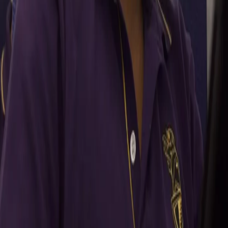
your best balls under pressure situations. I have got a lot of
conﬁdence in my skills and once you're conﬁdent about your
skills, then the execution part becomes easy. Whenever the
captain would want me to bowl an over or two, I’ll always be there.
Shreyas has
always had that conﬁdence in me and he trusts that I can get the
job done for the team in pressure situations.”
What were your learnings from a fruitful domestic season
and how are you aiming to make the best out of these
experiences in the upcoming season?
“It was amazing to represent Madhya Pradesh in the domestic
season under Chandu sir (Chandrakant Pandit). This was my ﬁrst
full season after almost 4 years. We did well as a team and there
are a lot of positives for me to pick up. Coming in the camp on the