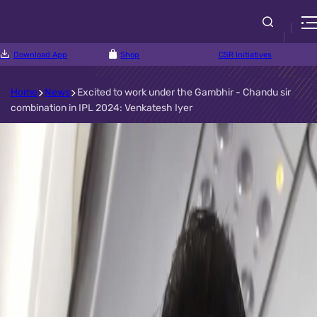
Download App
Shop
CSR Initiatives
Home
News
Excited to work under the Gambhir - Chandu sir
combination in IPL 2024: Venkatesh Iyer