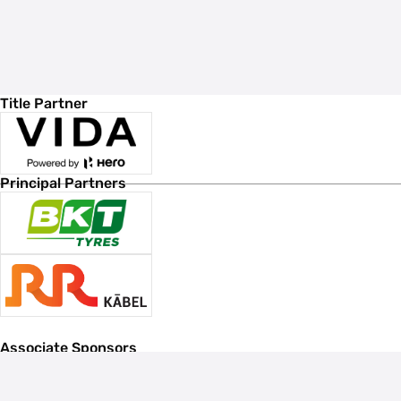
Title Partner
Principal Partners
Associate Sponsors