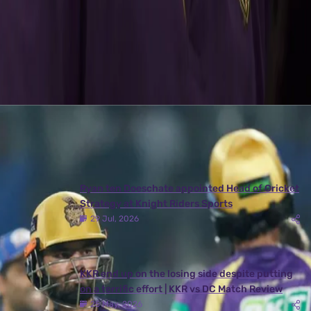
back of a Ranji Trophy has given me a sense of conﬁdence in my
skills both with bat and ball.”
Latest News
View More
Ryan ten Doeschate appointed Head of Cricket
Strategy at Knight Riders Sports
29 Jul, 2026
KKR end up on the losing side despite putting
on a terrific effort | KKR vs DC Match Review
25 May, 2026