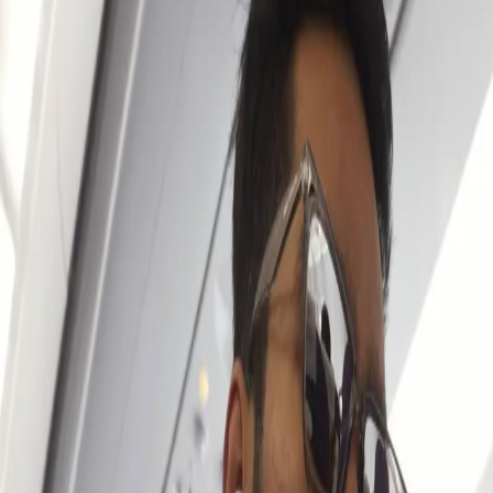
Excited to work under the Gambhir -
Chandu sir combination in IPL 2024:
Venkatesh Iyer
09 Mar, 2024
Venkatesh Iyer has become a mainstay in KKR’s squad for the
past couple of years after an impressive debut back in 2021. A
youngster whose name was unheard of stepped onto the ﬁeld for
KKR and made an instant impact with some outstanding knocks.
Since then, Venkatesh carved a special place in hearts of the KKR
fans and has been delivering excellent performances every
season.
Venkatesh is back in the KKR camp, training & getting ready for