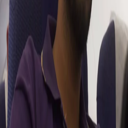
you look forward to the most?
“Gautam sir coming back is going to be a huge plus for KKR. I’m
really looking forward to working with him. Whatever
conversations I’ve had with him in the past, he has always talked
about creating an impact for the team’s goals rather than
personal milestones. He is an amazing leader and I’m also excited
to see the combination of him and Chandu sir (Chandrakant
Pandit). Both are amazing tacticians and have the experience of
winning trophies.”
What can we expect from Venkatesh - the bowler this
season after having bowled well in this year’s domestic
season?
“The domestic tournaments help build conﬁdence of executing