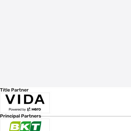
Title Partner
Principal Partners