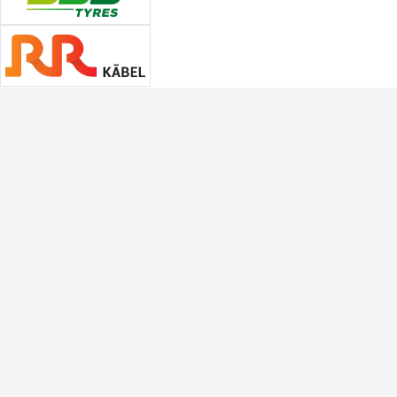
Associate Sponsors