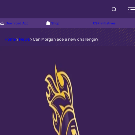
Download App
Shop
CSR Initiatives
Home
News
Can Morgan ace a new challenge?