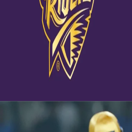
View this post on Instagram
A post shared by Kolkata Knight Riders (@kkriders)
Latest News
View More