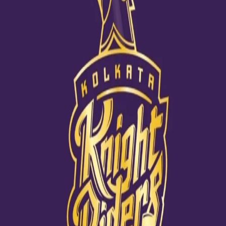
Can Morgan ace a new challenge?
09 Dec, 2020
How often do you see Eoin Morgan stumped or his defence
pierced? Well, in a truth and lie challenge Sanjana Ganesan has
successfully managed to catch the KKR skipper off-guard. When
asked a few tricky questions on his KKR teammates where he had
to catch a lie among two truths, he was at the receiving end of
quite a few shockers, including one where he finally got to know
that Dinesh Karthik has participated in a dance show! Watch this
hilarious exchange in the following link: