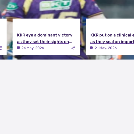
KKR eye a dominant victory
KKR put on a clinical 
as they set their sights on
as they seal an impor
the playoffs qualification |
victory over MI | KKR v
24 May, 2026
21 May, 2026
KKR vs DC Match Preview
Match Review