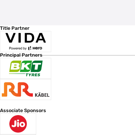
Title Partner
Principal Partners
Associate Sponsors