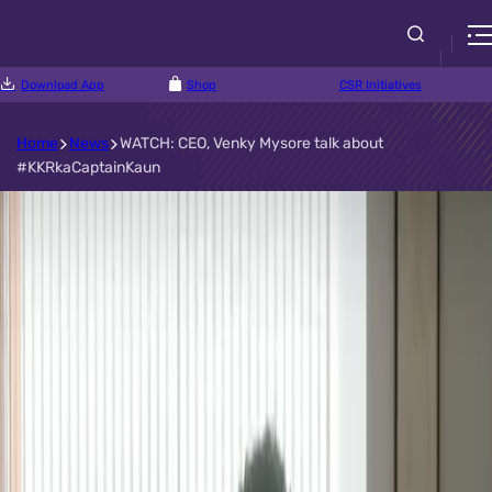
Download App
Shop
CSR Initiatives
Home
News
WATCH: CEO, Venky Mysore talk about
#KKRkaCaptainKaun