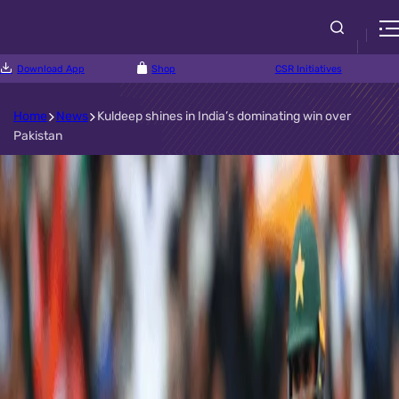
Download App
Shop
CSR Initiatives
Home
News
Kuldeep shines in India’s dominating win over
Pakistan