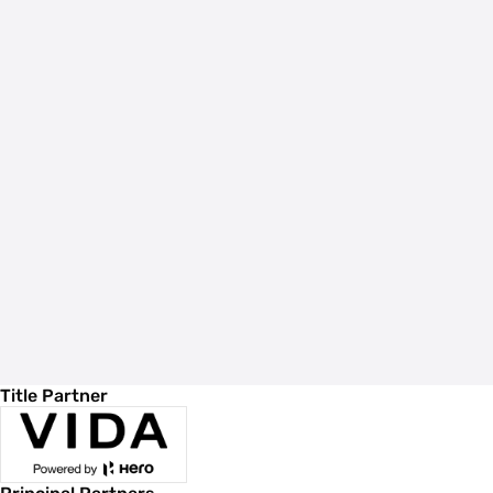
Title Partner