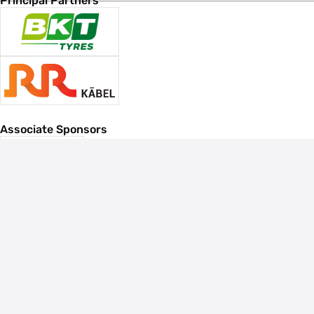
Principal Partners
Associate Sponsors