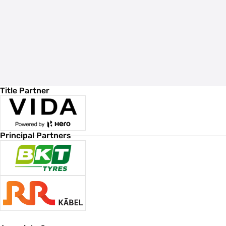
Title Partner
Principal Partners