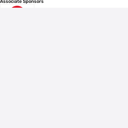
Associate Sponsors