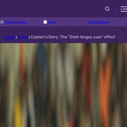
Download App
Shop
CSR Initiatives
Home
News
Captain's Diary: The ''Dekh lengay yaar'' effect