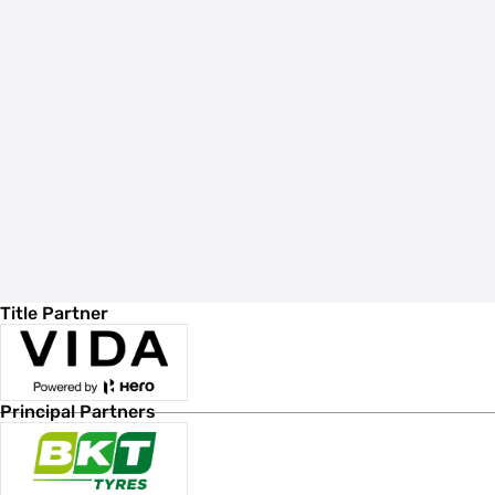
Title Partner
Principal Partners