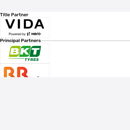
Title Partner
Principal Partners
Associate Sponsors