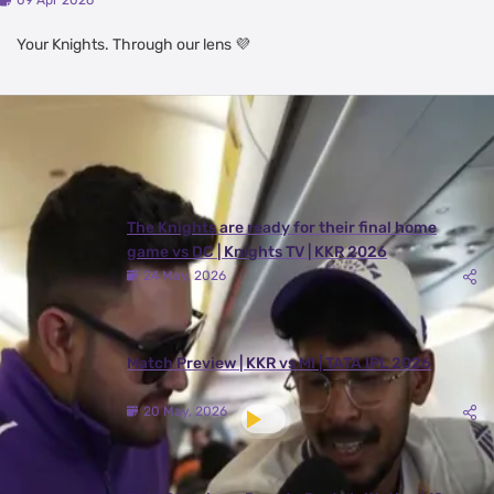
09 Apr 2026
Your Knights. Through our lens 💜
Latest Videos
View All
The Knights are ready for their final home
game vs DC | Knights TV | KKR 2026
24 May, 2026
Match Preview | KKR vs MI | TATA IPL 2026
20 May, 2026