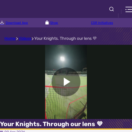
Download App
Shop
CSR Initiatives
Home
Videos
Your Knights. Through our lens 💜
Play
Video
Your Knights. Through our lens 💜