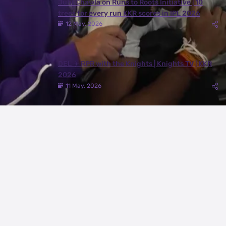
Juhi Chawla on Runs to Roots Initiative | 10
trees for every run KKR scores in IPL 2026
12 May, 2026
DEL ✈️ RPR with the Knights | Knights TV | KKR
2026
11 May, 2026