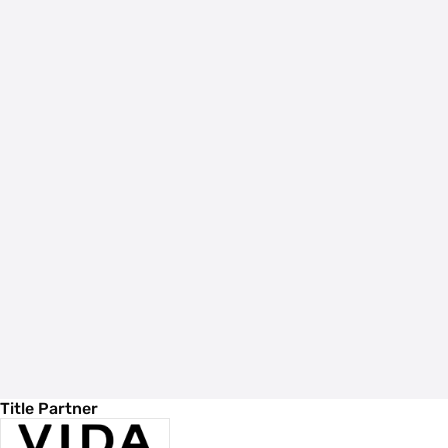
Title Partner