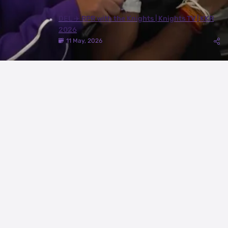
DEL ✈️ RPR with the Knights | Knights TV | KKR
2026
11 May, 2026