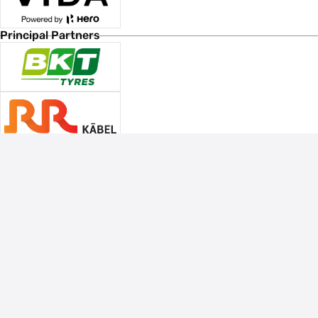
Principal Partners
Associate Sponsors