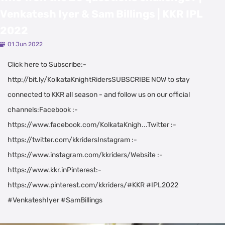
Venkatesh Iyer & Sam Billings | KKR IPL
2022
01 Jun 2022
Click here to Subscribe:-
http://bit.ly/KolkataKnightRidersSUBSCRIBE NOW to stay
connected to KKR all season - and follow us on our official
channels:Facebook :-
https://www.facebook.com/KolkataKnigh...Twitter :-
https://twitter.com/kkridersInstagram :-
https://www.instagram.com/kkriders/Website :-
https://www.kkr.inPinterest:-
https://www.pinterest.com/kkriders/#KKR #IPL2022
#VenkateshIyer #SamBillings