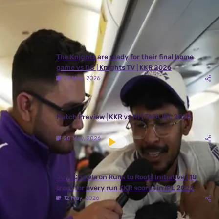
Latest Videos
View All
The Knights are ready for their final home
game vs DC | Knights TV | KKR 2026
24 May, 2026
Match Preview | KKR vs MI | TATA IPL 2026
20 May, 2026
Juhi Chawla on Runs to Roots Initiative | 10
trees for every run KKR scores in IPL 2026
12 May, 2026