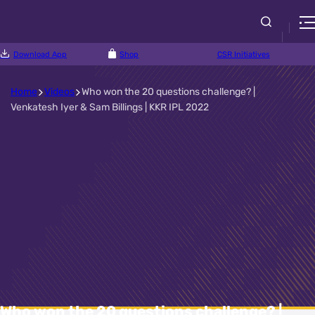
Download App
Shop
CSR Initiatives
Home
Videos
Who won the 20 questions challenge? |
Venkatesh Iyer & Sam Billings | KKR IPL 2022
Who won the 20 questions challenge? |