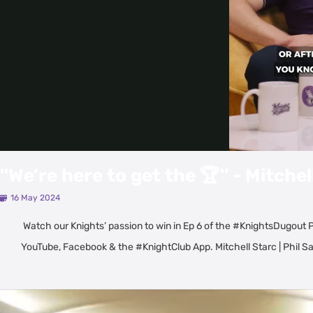
''We’re here to get the 🏆'' - Mitchel
16 May 2024
Watch our Knights’ passion to win in Ep 6 of the #KnightsDugout P
YouTube, Facebook & the #KnightClub App. Mitchell Starc | Phil Sa
Latest Videos