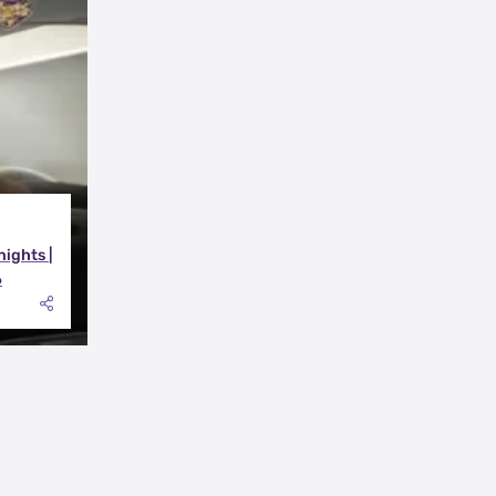
nights |
6