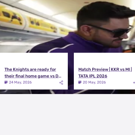
View All
The Knights are ready for
Match Preview | KKR vs MI |
their final home game vs DC |
TATA IPL 2026
Knights TV | KKR 2026
24 May, 2026
20 May, 2026