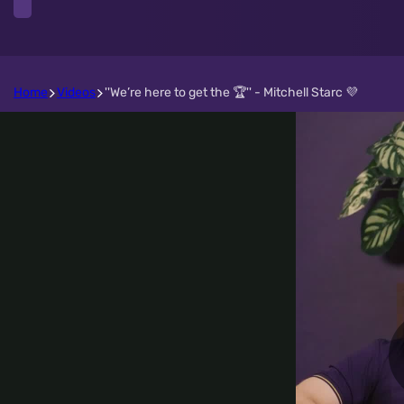
Home
Videos
''We’re here to get the 🏆'' - Mitchell Starc 💜