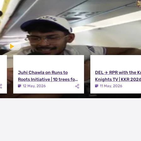
Juhi Chawla on Runs to
DEL ✈️ RPR with the K
Roots Initiative | 10 trees for
Knights TV | KKR 202
every run KKR scores in IPL
12 May, 2026
11 May, 2026
2026