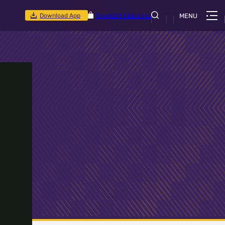
Download App
Shop
CSR Initiatives