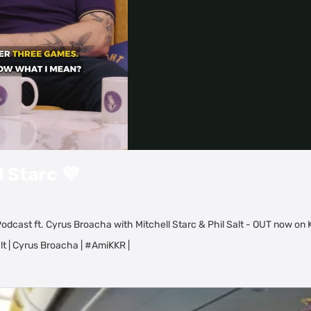
Video
l Starc 💜
odcast ft. Cyrus Broacha with Mitchell Starc & Phil Salt - OUT now on
lt | Cyrus Broacha | #AmiKKR |