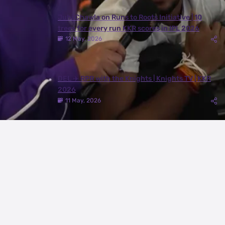
Juhi Chawla on Runs to Roots Initiative | 10
trees for every run KKR scores in IPL 2026
12 May, 2026
DEL ✈️ RPR with the Knights | Knights TV | KKR
2026
11 May, 2026