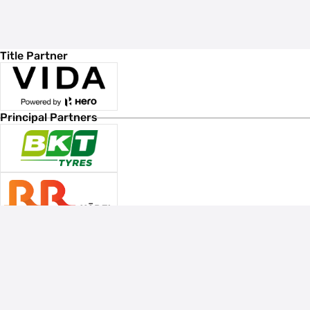
Title Partner
Principal Partners
Associate Sponsors