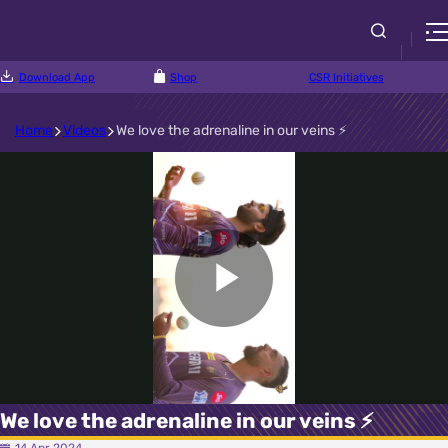
Download App
Shop
CSR Initiatives
Home
Videos
We love the adrenaline in our veins ⚡
Play
Video
We love the adrenaline in our veins ⚡