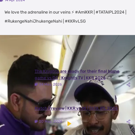
14 Apr 2024
We love the adrenaline in our veins ⚡ #AmiKKR | #TATAIPL2024 |
#RukengeNahiJhukengeNahi | #KKRvLSG
Latest Videos
View All
The Knights are ready for their final home
game vs DC | Knights TV | KKR 2026
24 May, 2026
Match Preview | KKR vs MI | TATA IPL 2026
20 May, 2026