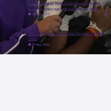
Juhi Chawla on Runs to Roots Initiative | 10
trees for every run KKR scores in IPL 2026
12 May, 2026
DEL ✈️ RPR with the Knights | Knights TV | KKR
2026
11 May, 2026