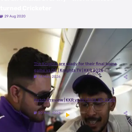
turned Cricketer
29 Aug 2020
Latest Videos
View All
The Knights are ready for their final home
game vs DC | Knights TV | KKR 2026
24 May, 2026
Match Preview | KKR vs MI | TATA IPL 2026
20 May, 2026