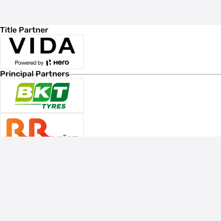
Title Partner
Principal Partners
Associate Sponsors