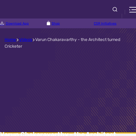
Download App
Shop
CSR Initiatives
Home
Videos
Varun Chakaravarthy - the Architect turned
Cricketer
Varun Chakaravarthy - the Architect