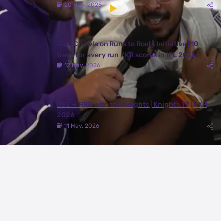
20 May, 2026
Juhi Chawla on Runs to Roots Initiative | 10
trees for every run KKR scores in IPL 2026
12 May, 2026
DEL ✈️ RPR with the Knights | Knights TV | KKR
2026
11 May, 2026