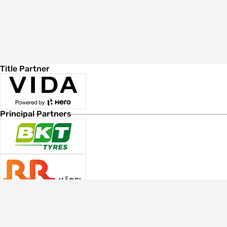
Title Partner
Principal Partners
Associate Sponsors