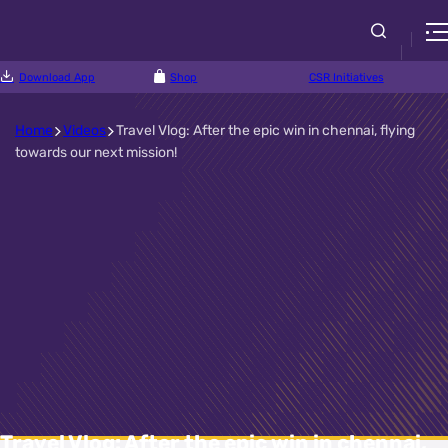
Download App
Shop
CSR Initiatives
Home
Videos
Travel Vlog: After the epic win in chennai, flying
towards our next mission!
Travel Vlog: After the epic win in chennai,