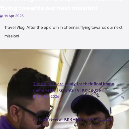
flying towards our next mission!
14 Apr 2025
Travel Vlog: After the epic win in chennai, flying towards our next
mission!
Latest Videos
View All
The Knights are ready for their final home
game vs DC | Knights TV | KKR 2026
24 May, 2026
Match Preview | KKR vs MI | TATA IPL 2026