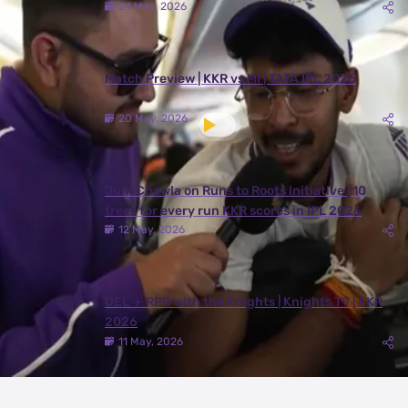
24 May, 2026
Match Preview | KKR vs MI | TATA IPL 2026
20 May, 2026
Juhi Chawla on Runs to Roots Initiative | 10
trees for every run KKR scores in IPL 2026
12 May, 2026
DEL ✈️ RPR with the Knights | Knights TV | KKR
2026
11 May, 2026