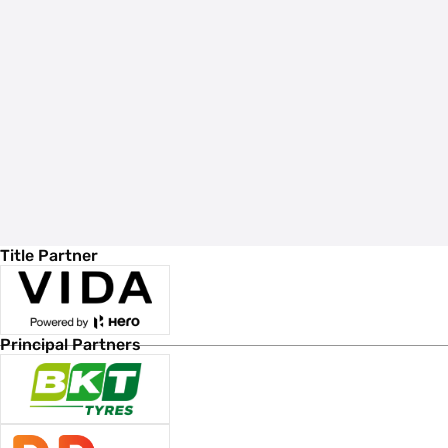
Title Partner
Principal Partners