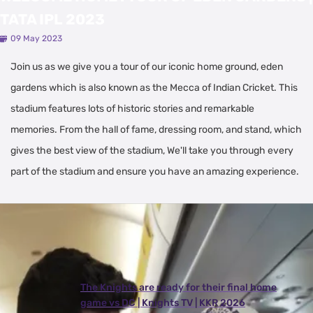
TATA IPL 2023
09 May 2023
Join us as we give you a tour of our iconic home ground, eden
gardens which is also known as the Mecca of Indian Cricket. This
stadium features lots of historic stories and remarkable
memories. From the hall of fame, dressing room, and stand, which
gives the best view of the stadium, We'll take you through every
part of the stadium and ensure you have an amazing experience.
Latest Videos
View All
The Knights are ready for their final home
game vs DC | Knights TV | KKR 2026