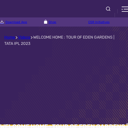
Download App
Shop
CSR Initiatives
Home
Videos
WELCOME HOME : TOUR OF EDEN GARDENS |
TATA IPL 2023
WELCOME HOME : TOUR OF EDEN GARDENS |