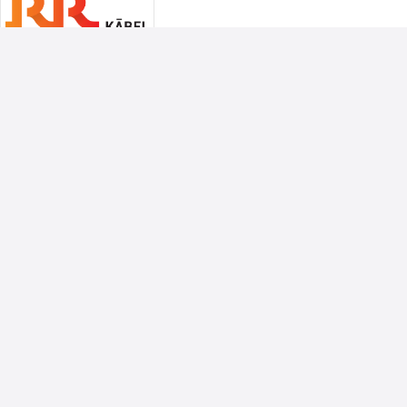
Associate Sponsors