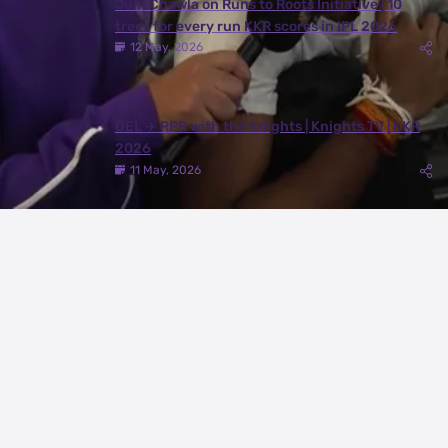
Juhi Chawla on Runs to Roots Initiative | 10
trees for every run KKR scores in IPL 2026
12 May, 2026
DEL ✈️ RPR with the Knights | Knights TV | KKR
2026
11 May, 2026