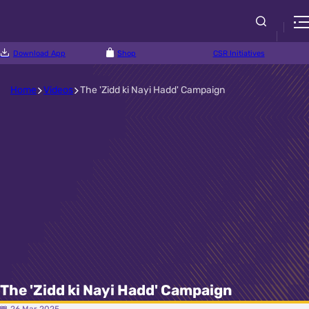
Download App
Shop
CSR Initiatives
Home
Videos
The 'Zidd ki Nayi Hadd' Campaign
The 'Zidd ki Nayi Hadd' Campaign