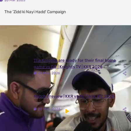
26 Mar 2025
The 'Zidd ki Nayi Hadd' Campaign
Latest Videos
View All
The Knights are ready for their final home
game vs DC | Knights TV | KKR 2026
24 May, 2026
Match Preview | KKR vs MI | TATA IPL 2026
20 May, 2026