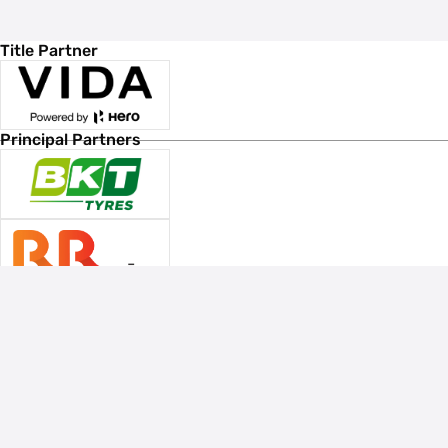
Title Partner
Principal Partners
Associate Sponsors