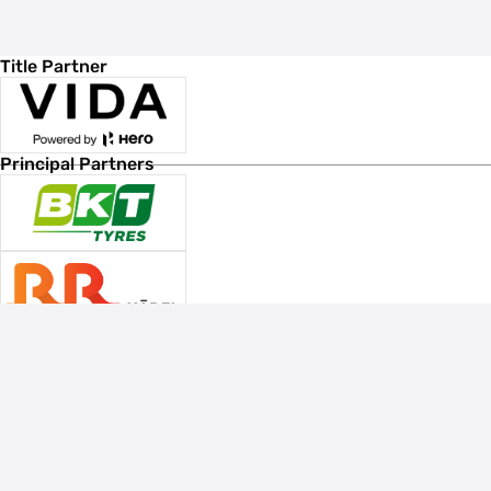
Title Partner
Principal Partners
Associate Sponsors