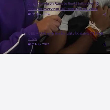
Juhi Chawla on Runs to Roots Initiative | 10
trees for every run KKR scores in IPL 2026
12 May, 2026
DEL ✈️ RPR with the Knights | Knights TV | KKR
2026
11 May, 2026