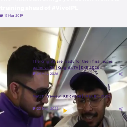
training ahead of #VivoIPL
17 Mar 2019
Latest Videos
View All
The Knights are ready for their final home
game vs DC | Knights TV | KKR 2026
24 May, 2026
Match Preview | KKR vs MI | TATA IPL 2026
20 May, 2026