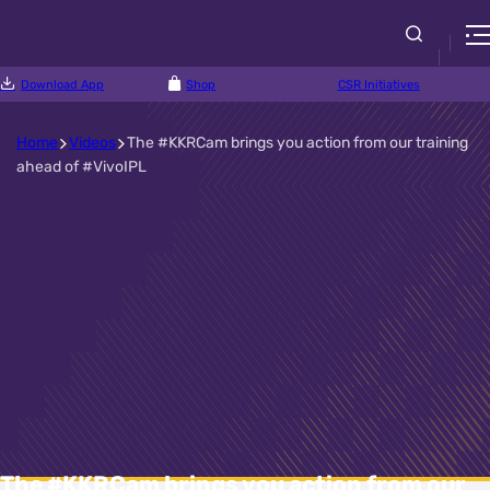
Download App
Shop
CSR Initiatives
Home
Videos
The #KKRCam brings you action from our training
ahead of #VivoIPL
The #KKRCam brings you action from our