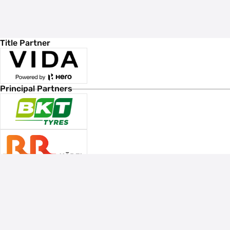
Title Partner
Principal Partners
Associate Sponsors