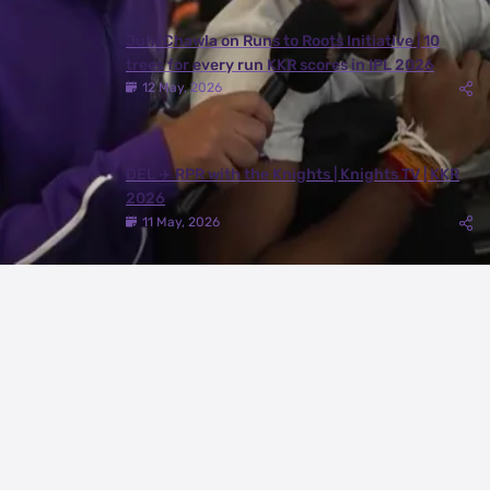
Juhi Chawla on Runs to Roots Initiative | 10
trees for every run KKR scores in IPL 2026
12 May, 2026
DEL ✈️ RPR with the Knights | Knights TV | KKR
2026
11 May, 2026