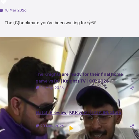
💜
18 Mar 2026
The (C)heckmate you’ve been waiting for 🤩💜
Latest Videos
View All
The Knights are ready for their final home
game vs DC | Knights TV | KKR 2026
24 May, 2026
Match Preview | KKR vs MI | TATA IPL 2026
20 May, 2026