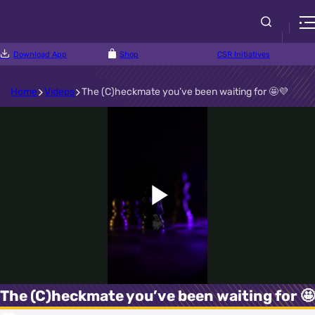
Download App
Shop
CSR Initiatives
Home
Videos
The (C)heckmate you’ve been waiting for 🤩💜
Play
Video
The (C)heckmate you’ve been waiting for 🤩