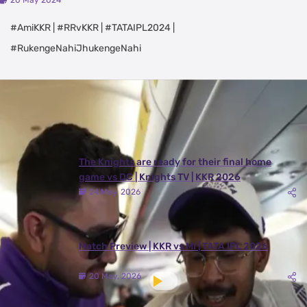
20 May 2024
#AmiKKR | #RRvKKR | #TATAIPL2024 |
#RukengeNahiJhukengeNahi
Latest Videos
View All
The Knights are ready for their final home
game vs DC | Knights TV | KKR 2026
24 May, 2026
Match Preview | KKR vs MI | TATA IPL 2026
20 May, 2026