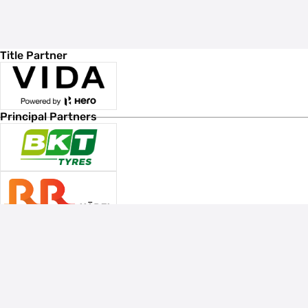
Title Partner
Principal Partners
Associate Sponsors