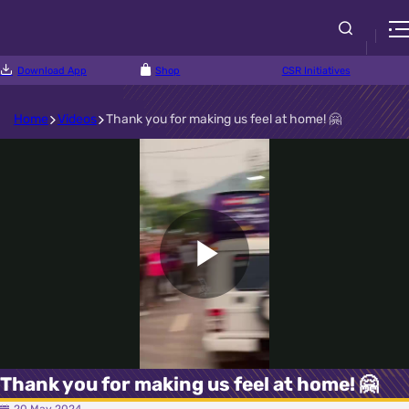
Download App
Shop
CSR Initiatives
Home
Videos
Thank you for making us feel at home! 🤗
Play
Video
Thank you for making us feel at home! 🤗