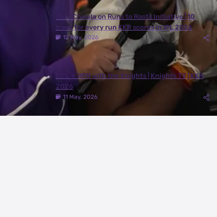
Juhi Chawla on Runs to Roots Initiative | 10
trees for every run KKR scores in IPL 2026
12 May, 2026
DEL ✈️ RPR with the Knights | Knights TV | KKR
2026
11 May, 2026