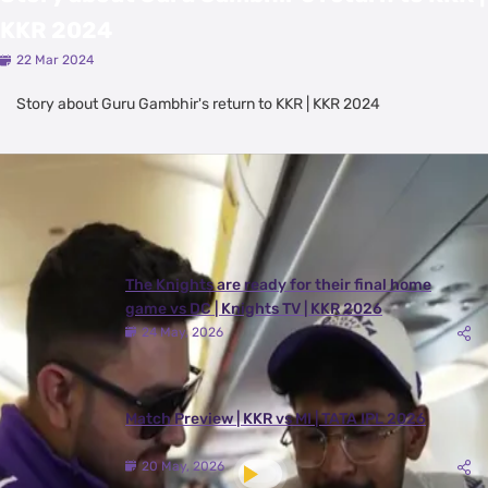
KKR 2024
22 Mar 2024
Story about Guru Gambhir's return to KKR | KKR 2024
Latest Videos
View All
The Knights are ready for their final home
game vs DC | Knights TV | KKR 2026
24 May, 2026
Match Preview | KKR vs MI | TATA IPL 2026
20 May, 2026