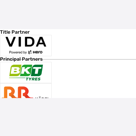
Title Partner
Principal Partners
Associate Sponsors