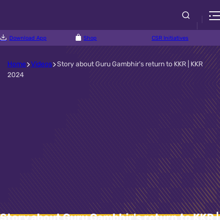
Download App
Shop
CSR Initiatives
Home
Videos
Story about Guru Gambhir's return to KKR | KKR
2024
Story about Guru Gambhir's return to KKR |