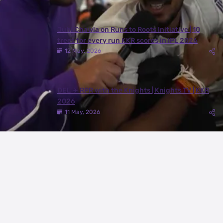
Juhi Chawla on Runs to Roots Initiative | 10
trees for every run KKR scores in IPL 2026
12 May, 2026
DEL ✈️ RPR with the Knights | Knights TV | KKR
2026
11 May, 2026