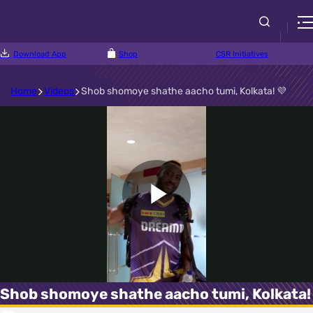
Download App
Shop
CSR Initiatives
Home
Videos
Shob shomoye shathe aacho tumi, Kolkata! 💜
Play
Video
Shob shomoye shathe aacho tumi, Kolkata!