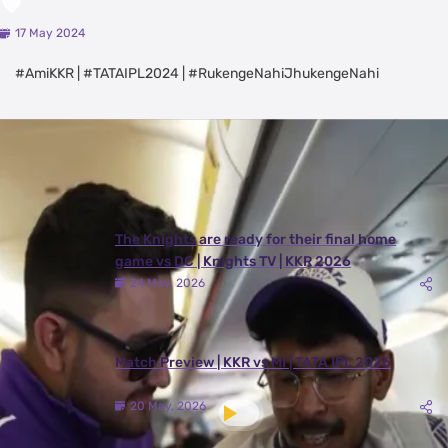
💜
17 May 2024
#AmiKKR | #TATAIPL2024 | #RukengeNahiJhukengeNahi
Latest Videos
View All
The Knights are ready for their final home
game vs DC | Knights TV | KKR 2026
24 May, 2026
Match Preview | KKR vs MI | TATA IPL 2026
20 May, 2026