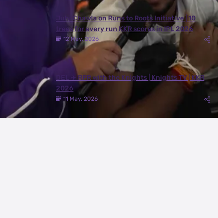
Juhi Chawla on Runs to Roots Initiative | 10
trees for every run KKR scores in IPL 2026
12 May, 2026
DEL ✈️ RPR with the Knights | Knights TV | KKR
2026
11 May, 2026