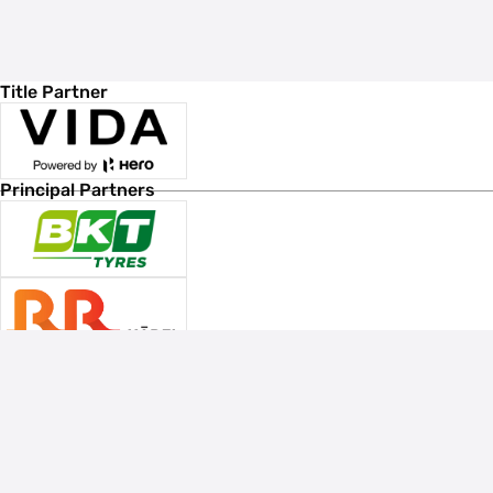
Title Partner
Principal Partners
Associate Sponsors