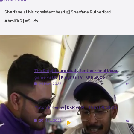
05 Nov 2024
Sherfane at his consistent best! 🙌 Sherfane Rutherford |
#AmiKKR | #SLvWI
Latest Videos
View All
The Knights are ready for their final home
game vs DC | Knights TV | KKR 2026
24 May, 2026
Match Preview | KKR vs MI | TATA IPL 2026
20 May, 2026