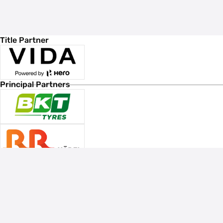
Title Partner
Principal Partners
Associate Sponsors