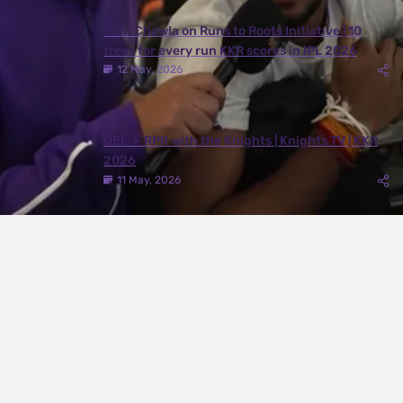
Juhi Chawla on Runs to Roots Initiative | 10
trees for every run KKR scores in IPL 2026
12 May, 2026
DEL ✈️ RPR with the Knights | Knights TV | KKR
2026
11 May, 2026