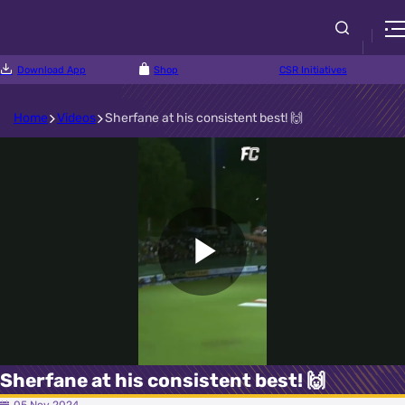
Download App
Shop
CSR Initiatives
Home
Videos
Sherfane at his consistent best! 🙌
Play
Video
Sherfane at his consistent best! 🙌