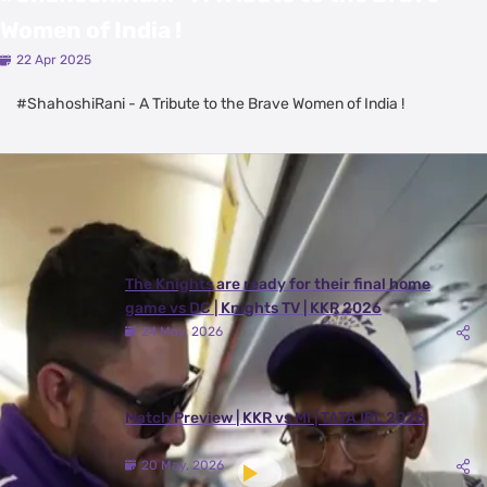
Women of India !
22 Apr 2025
#ShahoshiRani - A Tribute to the Brave Women of India !
Latest Videos
View All
The Knights are ready for their final home
game vs DC | Knights TV | KKR 2026
24 May, 2026
Match Preview | KKR vs MI | TATA IPL 2026
20 May, 2026