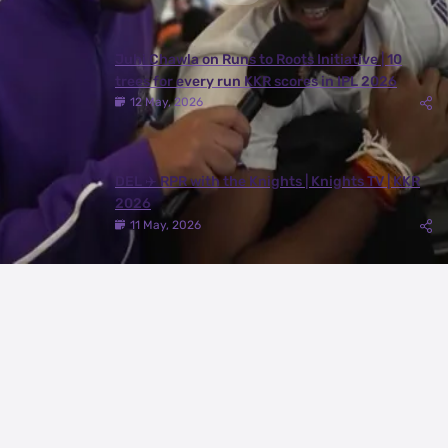
Juhi Chawla on Runs to Roots Initiative | 10
trees for every run KKR scores in IPL 2026
12 May, 2026
DEL ✈️ RPR with the Knights | Knights TV | KKR
2026
11 May, 2026