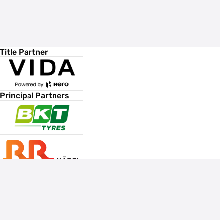
Title Partner
Principal Partners
Associate Sponsors