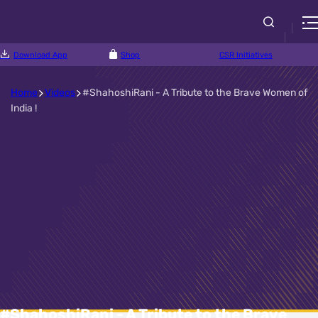
Download App
Shop
CSR Initiatives
Home
Videos
#ShahoshiRani - A Tribute to the Brave Women of
India !
#ShahoshiRani - A Tribute to the Brave