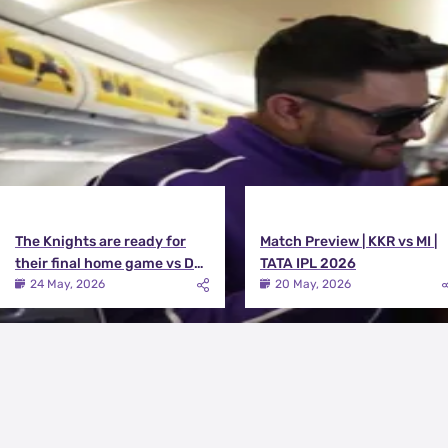
View All
The Knights are ready for
Match Preview | KKR vs MI |
their final home game vs DC |
TATA IPL 2026
Knights TV | KKR 2026
24 May, 2026
20 May, 2026