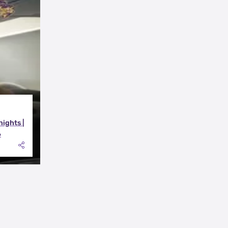
nights |
6