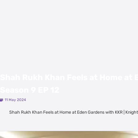
Shah Rukh Khan Feels at Home at E
Season 9 EP 12
11 May 2024
Shah Rukh Khan Feels at Home at Eden Gardens with KKR | Knight
Latest Videos