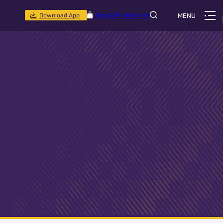
Download App
Shop
CSR Initiatives