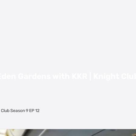
den Gardens with KKR | Knight Clu
 Club Season 9 EP 12