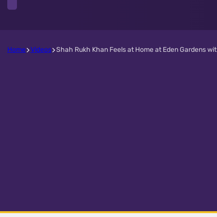
Home
Videos
Shah Rukh Khan Feels at Home at Eden Gardens with