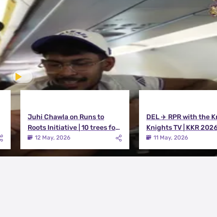
Juhi Chawla on Runs to
DEL ✈️ RPR with the K
Roots Initiative | 10 trees for
Knights TV | KKR 202
every run KKR scores in IPL
12 May, 2026
11 May, 2026
2026