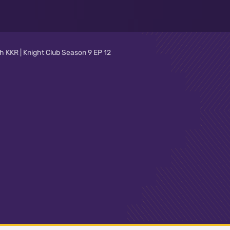
 KKR | Knight Club Season 9 EP 12