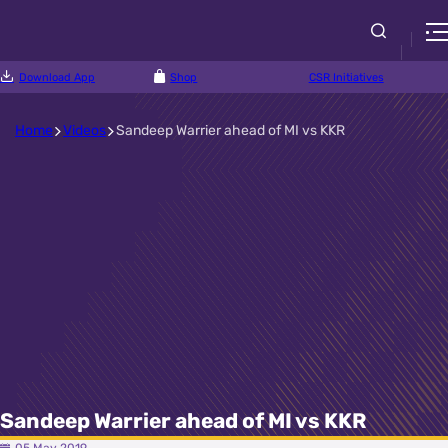
Download App
Shop
CSR Initiatives
Home
Videos
Sandeep Warrier ahead of MI vs KKR
Sandeep Warrier ahead of MI vs KKR