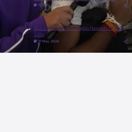
12 May, 2026
DEL ✈️ RPR with the Knights | Knights TV | KKR
2026
11 May, 2026