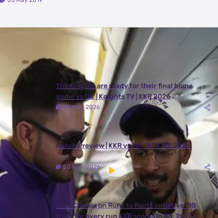
05 May 2019
Latest Videos
View All
The Knights are ready for their final home
game vs DC | Knights TV | KKR 2026
24 May, 2026
Match Preview | KKR vs MI | TATA IPL 2026
20 May, 2026
Juhi Chawla on Runs to Roots Initiative | 10
trees for every run KKR scores in IPL 2026