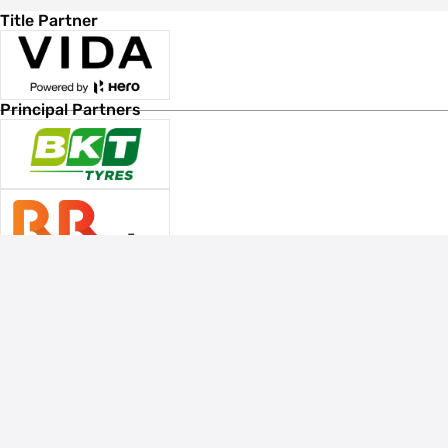
Title Partner
Principal Partners
Associate Sponsors