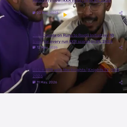
Match Preview | KKR vs MI | TATA IPL 2026
20 May, 2026
Juhi Chawla on Runs to Roots Initiative | 10
trees for every run KKR scores in IPL 2026
12 May, 2026
DEL ✈️ RPR with the Knights | Knights TV | KKR
2026
11 May, 2026