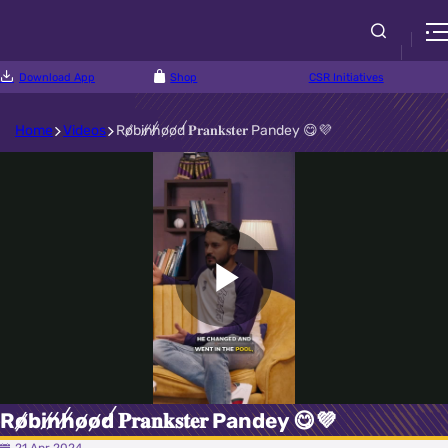
Download App
Shop
CSR Initiatives
Home
Videos
R̸o̸b̸i̸n̸h̸o̸o̸d̸ 𝐏𝐫𝐚𝐧𝐤𝐬𝐭𝐞𝐫 Pandey 😋💜
Play
Video
R̸o̸b̸i̸n̸h̸o̸o̸d̸ 𝐏𝐫𝐚𝐧𝐤𝐬𝐭𝐞𝐫 Pandey 😋💜