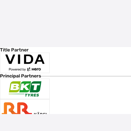
Title Partner
Principal Partners
Associate Sponsors