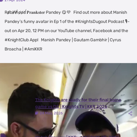
21 Apr 2024
R̸o̸b̸i̸n̸h̸o̸o̸d̸ 𝐏𝐫𝐚𝐧𝐤𝐬𝐭𝐞𝐫 Pandey 😋💜 Find out more about Manish
Pandey’s funny avatar in Ep 1 of the #KnightsDugout Podcast 🎙️-
out on Apr 20, 12 PM on our YouTube channel, Facebook and the
#KnightClub App! Manish Pandey | Gautam Gambhir | Cyrus
Broacha | #AmiKKR
Latest Videos
View All
The Knights are ready for their final home
game vs DC | Knights TV | KKR 2026
24 May, 2026