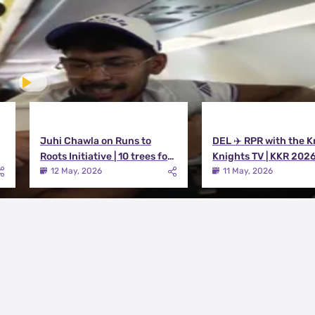
Juhi Chawla on Runs to
DEL ✈️ RPR with the K
Roots Initiative | 10 trees for
Knights TV | KKR 202
every run KKR scores in IPL
12 May, 2026
11 May, 2026
2026