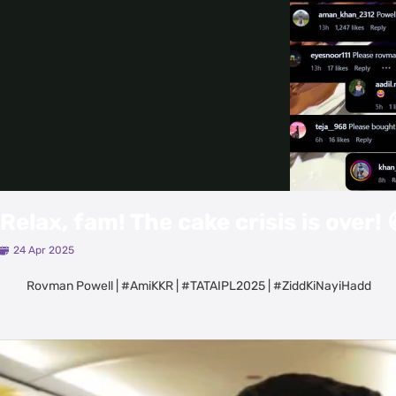
Relax, fam! The cake crisis is over! 
24 Apr 2025
Rovman Powell | #AmiKKR | #TATAIPL2025 | #ZiddKiNayiHadd
Latest Videos
View All