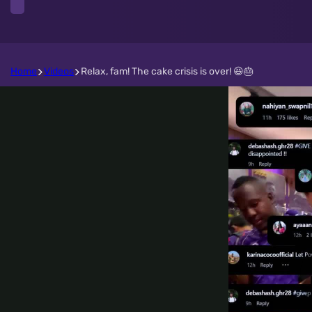
Home
Videos
Relax, fam! The cake crisis is over! 😆🎂