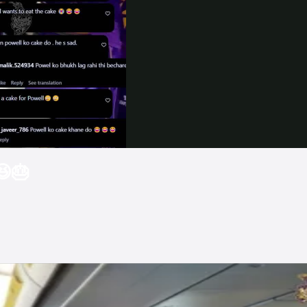
Video
😆🎂