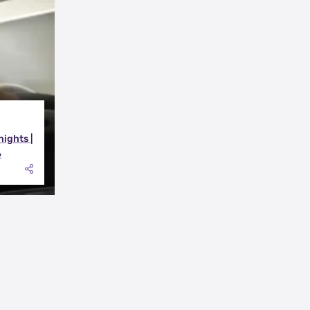
nights |
6