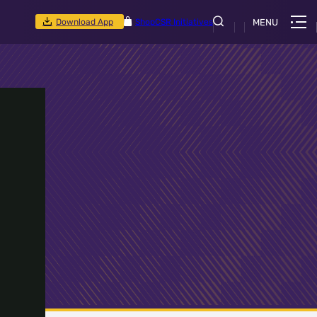
Download App
Shop
CSR Initiatives