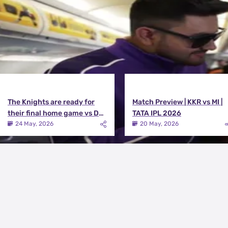
The Knights are ready for
Match Preview | KKR vs MI |
their final home game vs DC |
TATA IPL 2026
Knights TV | KKR 2026
24 May, 2026
20 May, 2026