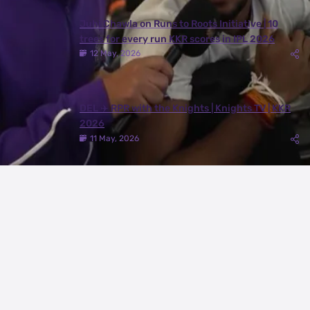
Juhi Chawla on Runs to Roots Initiative | 10
trees for every run KKR scores in IPL 2026
12 May, 2026
DEL ✈️ RPR with the Knights | Knights TV | KKR
2026
11 May, 2026