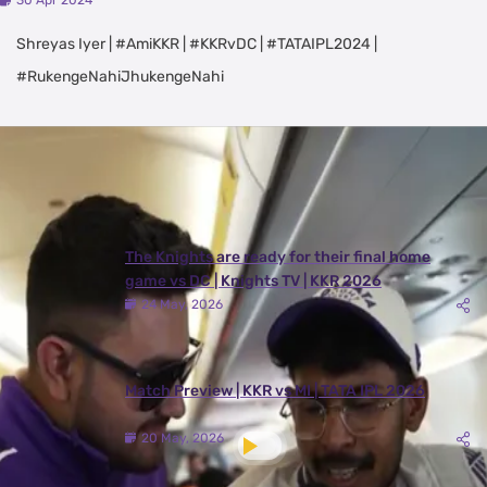
30 Apr 2024
Shreyas Iyer | #AmiKKR | #KKRvDC | #TATAIPL2024 |
#RukengeNahiJhukengeNahi
Latest Videos
View All
The Knights are ready for their final home
game vs DC | Knights TV | KKR 2026
24 May, 2026
Match Preview | KKR vs MI | TATA IPL 2026
20 May, 2026