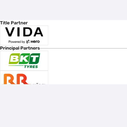
Title Partner
Principal Partners
Associate Sponsors