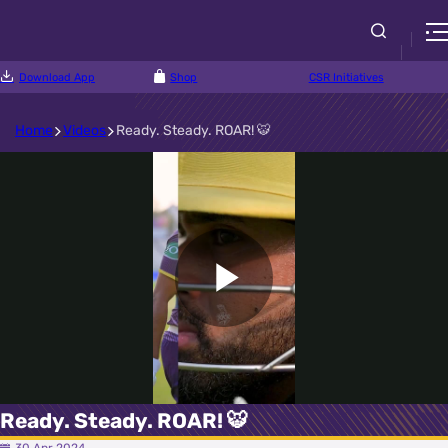
Download App
Shop
CSR Initiatives
Home
Videos
Ready. Steady. ROAR! 🐯
Play
Video
Ready. Steady. ROAR! 🐯