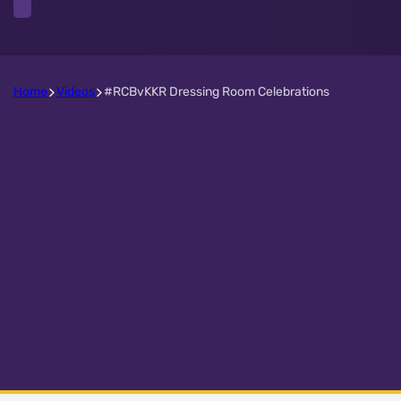
Home
Videos
#RCBvKKR Dressing Room Celebrations