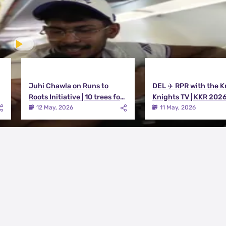
Juhi Chawla on Runs to
DEL ✈️ RPR with the K
Roots Initiative | 10 trees for
Knights TV | KKR 202
every run KKR scores in IPL
12 May, 2026
11 May, 2026
2026