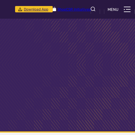
Download App
Shop
CSR Initiatives