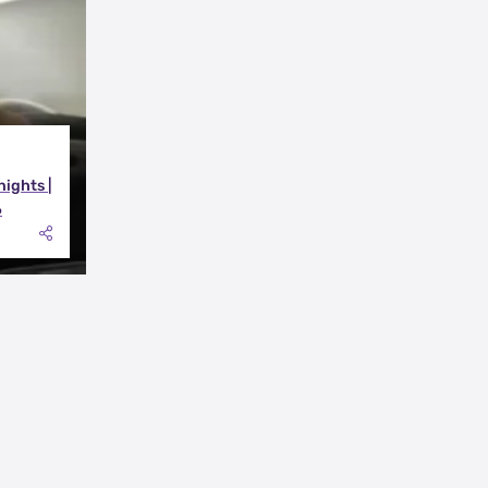
nights |
6