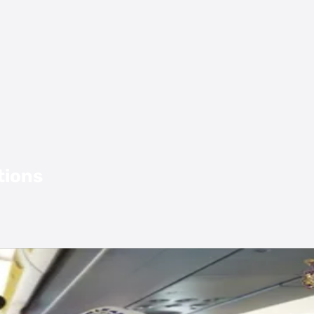
tions