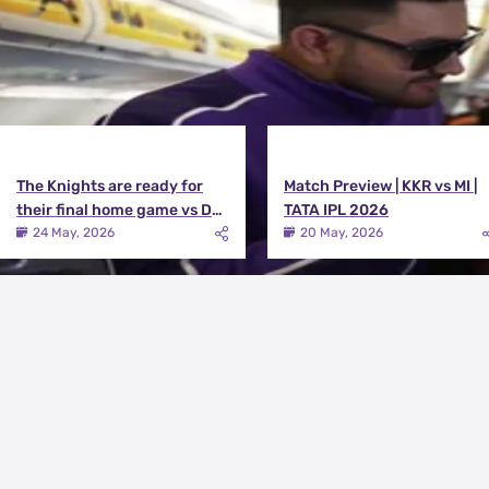
The Knights are ready for
Match Preview | KKR vs MI |
their final home game vs DC |
TATA IPL 2026
Knights TV | KKR 2026
24 May, 2026
20 May, 2026