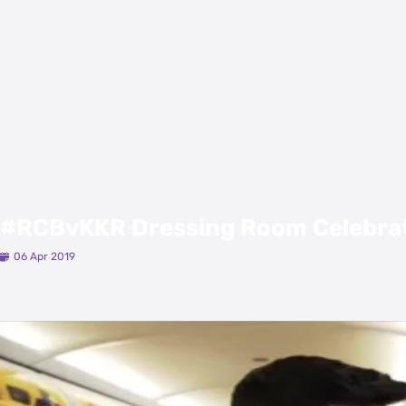
#RCBvKKR Dressing Room Celebra
06 Apr 2019
Latest Videos
View All