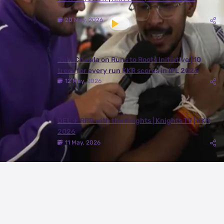
20 May, 2026
Juhi Chawla on Runs to Roots Initiative | 10
trees for every run KKR scores in IPL 2026
12 May, 2026
DEL ✈️ RPR with the Knights | Knights TV | KKR
2026
11 May, 2026