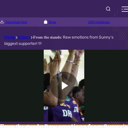
Download App
Shop
CSR Initiatives
Home
Videos
𝐅𝐫𝐨𝐦 𝐭𝐡𝐞 𝐬𝐭𝐚𝐧𝐝𝐬: Raw emotions from Sunny’s
biggest supporter! 🫶
Play
Video
𝐅𝐫𝐨𝐦 𝐭𝐡𝐞 𝐬𝐭𝐚𝐧𝐝𝐬: Raw emotions from Sunny’s