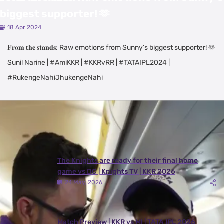
biggest supporter! 🫶
18 Apr 2024
𝐅𝐫𝐨𝐦 𝐭𝐡𝐞 𝐬𝐭𝐚𝐧𝐝𝐬: Raw emotions from Sunny’s biggest supporter! 🫶
Sunil Narine | #AmiKKR | #KKRvRR | #TATAIPL2024 |
#RukengeNahiJhukengeNahi
Latest Videos
View All
The Knights are ready for their final home
game vs DC | Knights TV | KKR 2026
24 May, 2026
Match Preview | KKR vs MI | TATA IPL 2026