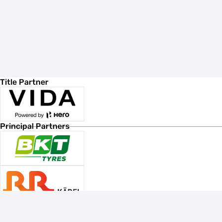
Title Partner
Principal Partners
Associate Sponsors