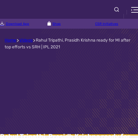
Download App
Shop
CSR Initiatives
Home
Videos
Rahul Tripathi, Prasidh Krishna ready for MI after
top efforts vs SRH | IPL 2021
Rahul Tripathi, Prasidh Krishna ready for