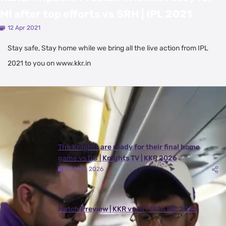
MI after top efforts vs SRH | IPL 2021
12 Apr 2021
Stay safe, Stay home while we bring all the live action from IPL
2021 to you on www.kkr.in
Latest Videos
View All
The Knights are ready for their final home
game vs DC | Knights TV | KKR 2026
24 May, 2026
Match Preview | KKR vs MI | TATA IPL 2026