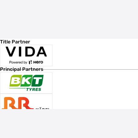
Title Partner
Principal Partners
Associate Sponsors