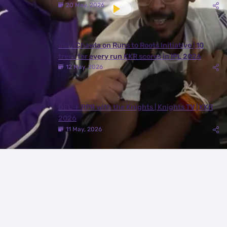
20 May, 2026
Juhi Chawla on Runs to Roots Initiative | 10
trees for every run KKR scores in IPL 2026
12 May, 2026
DEL ✈️ RPR with the Knights | Knights TV | KKR
2026
11 May, 2026