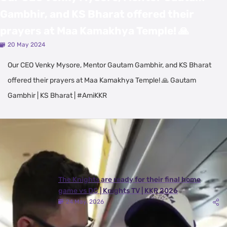
Gambhir, and KS Bharat offered their
prayers at Maa Kamakhya Temple! 🙏
20 May 2024
Our CEO Venky Mysore, Mentor Gautam Gambhir, and KS Bharat
offered their prayers at Maa Kamakhya Temple! 🙏 Gautam
Gambhir | KS Bharat | #AmiKKR
Latest Videos
View All
The Knights are ready for their final home
game vs DC | Knights TV | KKR 2026
24 May, 2026