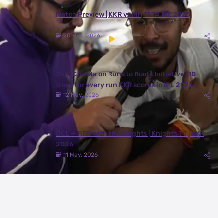
Match Preview | KKR vs MI | TATA IPL 2026
20 May, 2026
Juhi Chawla on Runs to Roots Initiative | 10
trees for every run KKR scores in IPL 2026
12 May, 2026
DEL ✈️ RPR with the Knights | Knights TV | KKR
2026
11 May, 2026