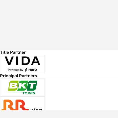
Title Partner
Principal Partners