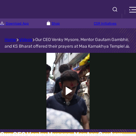
Download App
Shop
CSR Initiatives
Home
Videos
Our CEO Venky Mysore, Mentor Gautam Gambhir,
and KS Bharat offered their prayers at Maa Kamakhya Temple! 🙏
Play
Video
Our CEO Venky Mysore, Mentor Gautam