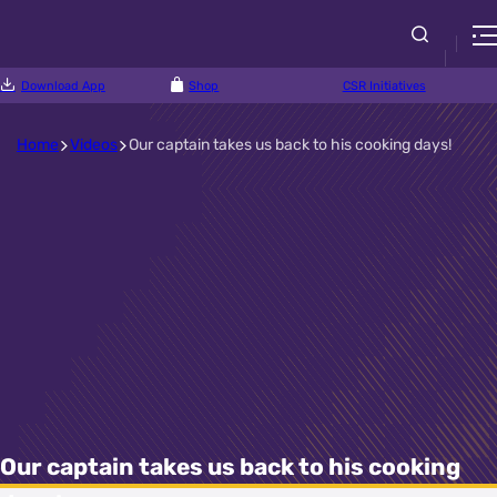
Download App
Shop
CSR Initiatives
Home
Videos
Our captain takes us back to his cooking days!
Our captain takes us back to his cooking