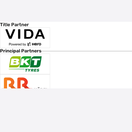
Title Partner
Principal Partners
Associate Sponsors