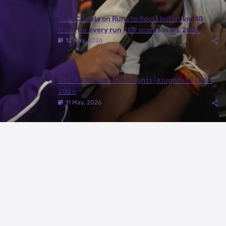
Juhi Chawla on Runs to Roots Initiative | 10
trees for every run KKR scores in IPL 2026
12 May, 2026
DEL ✈️ RPR with the Knights | Knights TV | KKR
2026
11 May, 2026