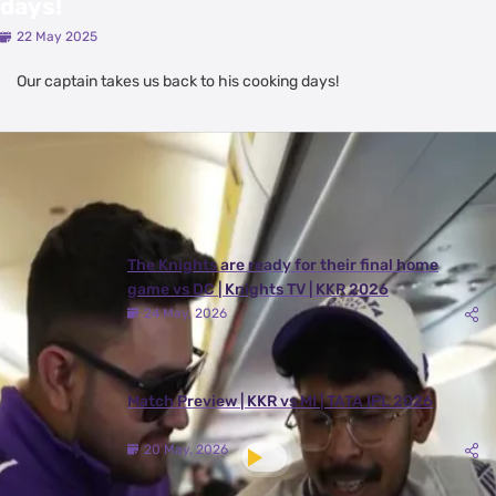
days!
22 May 2025
Our captain takes us back to his cooking days!
Latest Videos
View All
The Knights are ready for their final home
game vs DC | Knights TV | KKR 2026
24 May, 2026
Match Preview | KKR vs MI | TATA IPL 2026
20 May, 2026