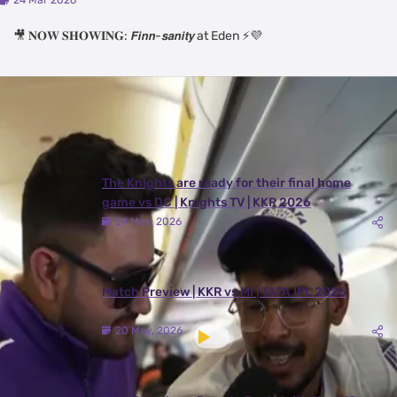
24 Mar 2026
🎥 𝐍𝐎𝐖 𝐒𝐇𝐎𝐖𝐈𝐍𝐆: 𝙁𝙞𝙣𝙣-𝙨𝙖𝙣𝙞𝙩𝙮 at Eden ⚡💜
Latest Videos
View All
The Knights are ready for their final home
game vs DC | Knights TV | KKR 2026
24 May, 2026
Match Preview | KKR vs MI | TATA IPL 2026
20 May, 2026