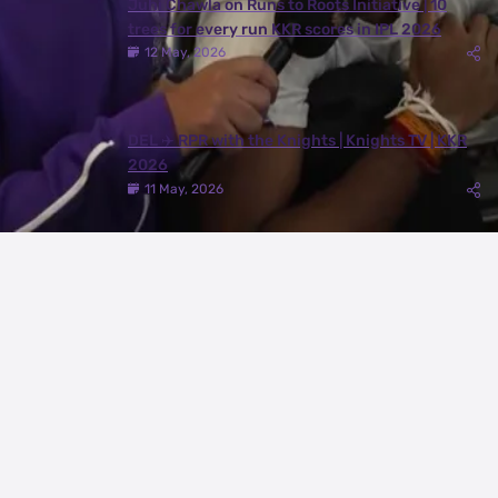
Juhi Chawla on Runs to Roots Initiative | 10
trees for every run KKR scores in IPL 2026
12 May, 2026
DEL ✈️ RPR with the Knights | Knights TV | KKR
2026
11 May, 2026