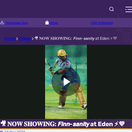
Download App
Shop
CSR Initiatives
Home
Videos
🎥 𝐍𝐎𝐖 𝐒𝐇𝐎𝐖𝐈𝐍𝐆: 𝙁𝙞𝙣𝙣-𝙨𝙖𝙣𝙞𝙩𝙮 at Eden ⚡💜
Play
Video
🎥 𝐍𝐎𝐖 𝐒𝐇𝐎𝐖𝐈𝐍𝐆: 𝙁𝙞𝙣𝙣-𝙨𝙖𝙣𝙞𝙩𝙮 at Eden ⚡💜