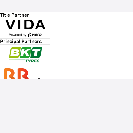
Title Partner
Principal Partners
Associate Sponsors