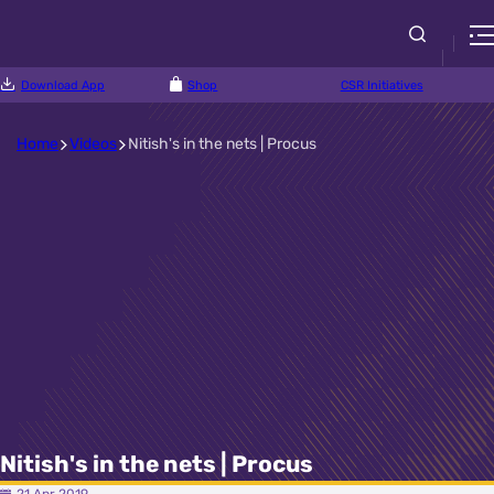
Download App
Shop
CSR Initiatives
Home
Videos
Nitish's in the nets | Procus
Nitish's in the nets | Procus