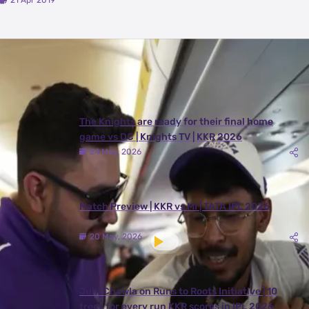
21 Apr 2019
Latest Videos
View All
The Knights are ready for their final home
game vs DC | Knights TV | KKR 2026
24 May, 2026
Match Preview | KKR vs MI | TATA IPL 2026
20 May, 2026
Juhi Chawla on Runs to Roots Initiative | 10
trees for every run KKR scores in IPL 2026