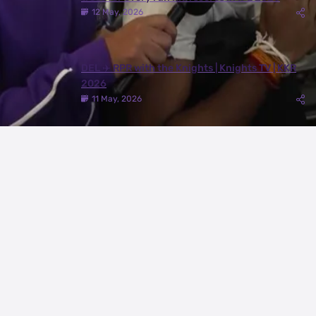
12 May, 2026
DEL ✈️ RPR with the Knights | Knights TV | KKR
2026
11 May, 2026