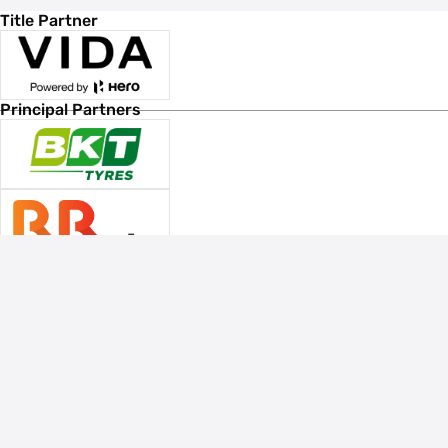
Title Partner
Principal Partners
Associate Sponsors