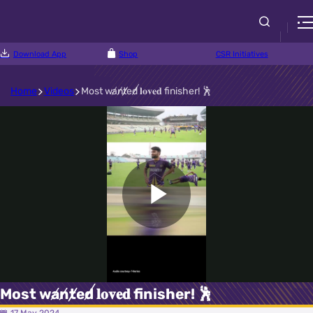
Download App
Shop
CSR Initiatives
Home
Videos
Most w̸a̸n̸t̸e̸d̸ 𝐥𝐨𝐯𝐞𝐝 finisher! 🕺
Play
Video
Most w̸a̸n̸t̸e̸d̸ 𝐥𝐨𝐯𝐞𝐝 finisher! 🕺