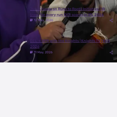
Juhi Chawla on Runs to Roots Initiative | 10
trees for every run KKR scores in IPL 2026
12 May, 2026
DEL ✈️ RPR with the Knights | Knights TV | KKR
2026
11 May, 2026