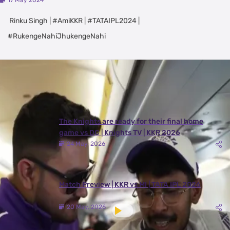
17 May 2024
Rinku Singh | #AmiKKR | #TATAIPL2024 |
#RukengeNahiJhukengeNahi
Latest Videos
View All
The Knights are ready for their final home
game vs DC | Knights TV | KKR 2026
24 May, 2026
Match Preview | KKR vs MI | TATA IPL 2026
20 May, 2026