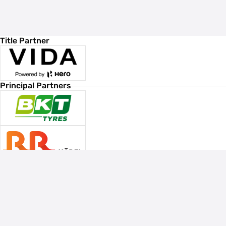
Title Partner
Principal Partners
Associate Sponsors