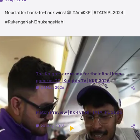
01 Apr 2024
Mood after back-to-back wins! 😁 #AmiKKR | #TATAIPL2024 |
#RukengeNahiJhukengeNahi
Latest Videos
View All
The Knights are ready for their final home
game vs DC | Knights TV | KKR 2026
24 May, 2026
Match Preview | KKR vs MI | TATA IPL 2026
20 May, 2026