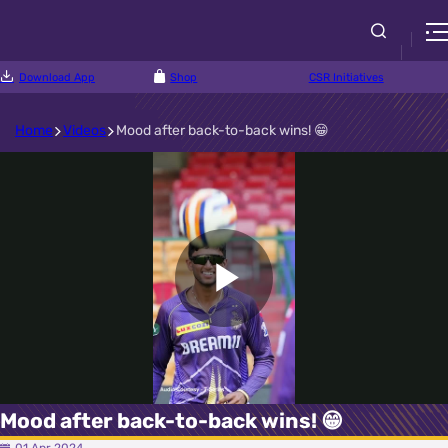
Download App
Shop
CSR Initiatives
Home
Videos
Mood after back-to-back wins! 😁
Play
Video
Mood after back-to-back wins! 😁