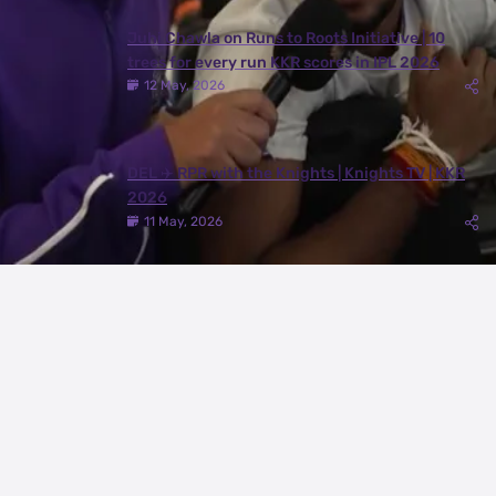
Juhi Chawla on Runs to Roots Initiative | 10
trees for every run KKR scores in IPL 2026
12 May, 2026
DEL ✈️ RPR with the Knights | Knights TV | KKR
2026
11 May, 2026