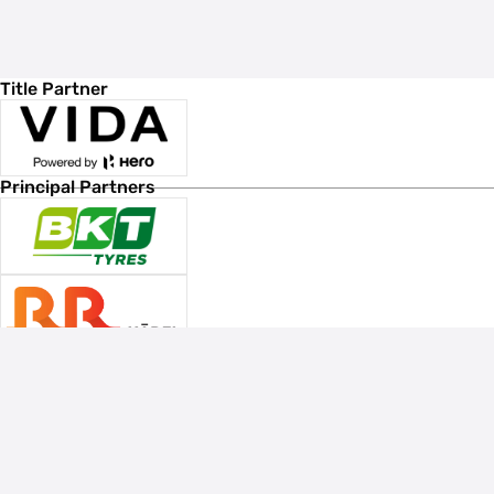
Title Partner
Principal Partners
Associate Sponsors