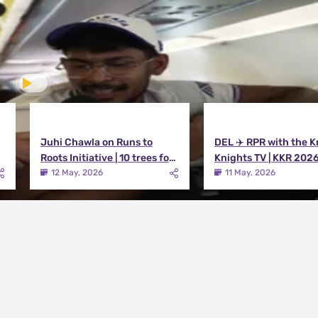
Juhi Chawla on Runs to
DEL ✈️ RPR with the K
Roots Initiative | 10 trees for
Knights TV | KKR 202
every run KKR scores in IPL
12 May, 2026
11 May, 2026
2026