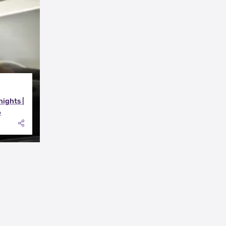
nights |
6