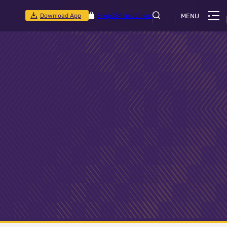
Download App
Shop
CSR Initiatives