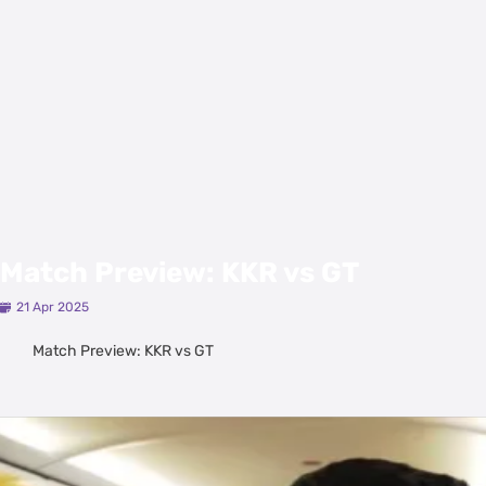
Match Preview: KKR vs GT
21 Apr 2025
Match Preview: KKR vs GT
Latest Videos
View All