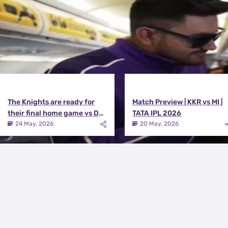
The Knights are ready for
Match Preview | KKR vs MI |
their final home game vs DC |
TATA IPL 2026
Knights TV | KKR 2026
24 May, 2026
20 May, 2026