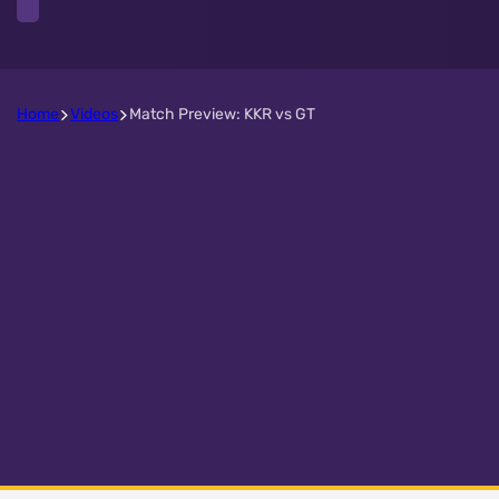
Home
Videos
Match Preview: KKR vs GT