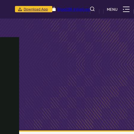
Download App
Shop
CSR Initiatives