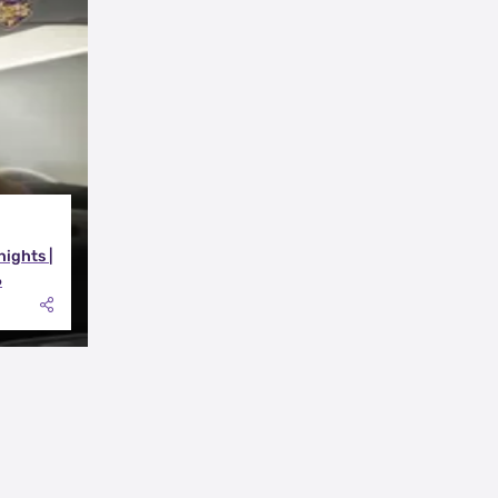
nights |
6