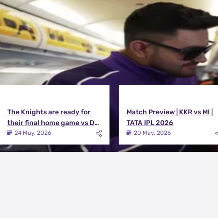
View All
The Knights are ready for
Match Preview | KKR vs MI |
their final home game vs DC |
TATA IPL 2026
Knights TV | KKR 2026
24 May, 2026
20 May, 2026