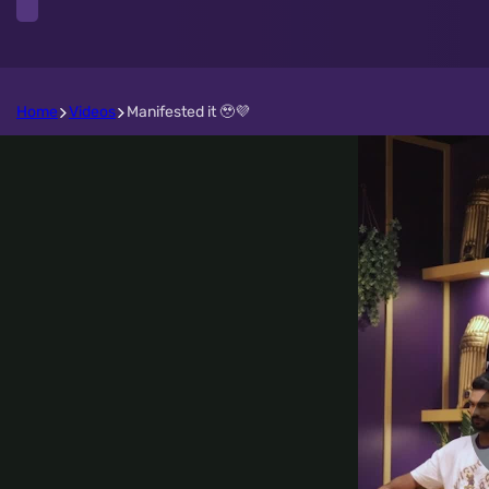
Home
Videos
Manifested it 🥹💜