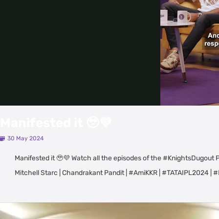
Manifested it 🥹💜
30 May 2024
Manifested it 🥹💜 Watch all the episodes of the #KnightsDugout P
Mitchell Starc | Chandrakant Pandit | #AmiKKR | #TATAIPL2024
Latest Videos