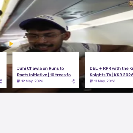
Juhi Chawla on Runs to
DEL ✈️ RPR with the K
Roots Initiative | 10 trees for
Knights TV | KKR 202
every run KKR scores in IPL
12 May, 2026
11 May, 2026
2026