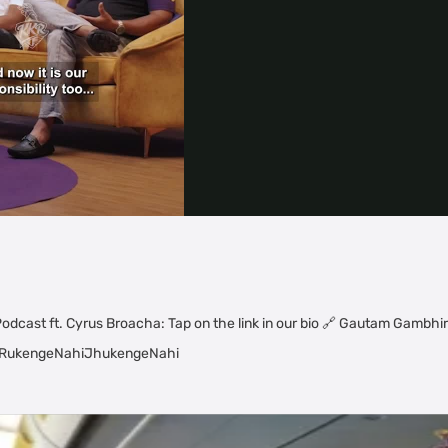
Video
odcast ft. Cyrus Broacha: Tap on the link in our bio 🔗 Gautam Gambhir 
 | #RukengeNahiJhukengeNahi