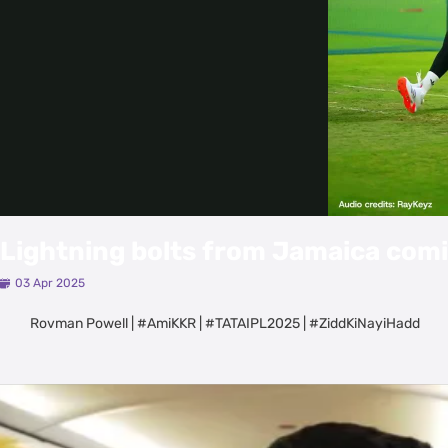
Lightning bolts from Jamaica comi
03 Apr 2025
Rovman Powell | #AmiKKR | #TATAIPL2025 | #ZiddKiNayiHadd
Latest Videos
View All