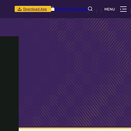
Download App
Shop
CSR Initiatives