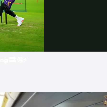
Video
ng 🔜 🤩⚡