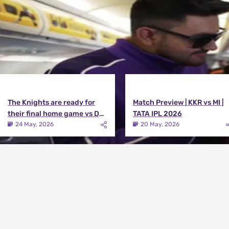
The Knights are ready for
Match Preview | KKR vs MI |
their final home game vs DC |
TATA IPL 2026
Knights TV | KKR 2026
24 May, 2026
20 May, 2026