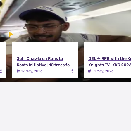
Juhi Chawla on Runs to
DEL ✈️ RPR with the K
Roots Initiative | 10 trees for
Knights TV | KKR 202
every run KKR scores in IPL
12 May, 2026
11 May, 2026
2026