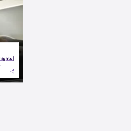
nights |
6