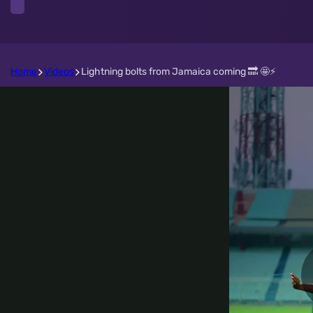
Home
Videos
Lightning bolts from Jamaica coming 🔜 🤩⚡