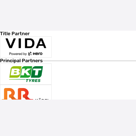
Title Partner
Principal Partners
Associate Sponsors