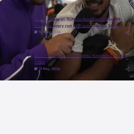
Juhi Chawla on Runs to Roots Initiative | 10
trees for every run KKR scores in IPL 2026
12 May, 2026
DEL ✈️ RPR with the Knights | Knights TV | KKR
2026
11 May, 2026