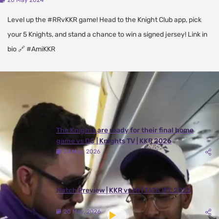
20 May 2024
Level up the #RRvKKR game! Head to the Knight Club app, pick
your 5 Knights, and stand a chance to win a signed jersey! Link in
bio 🔗 #AmiKKR
Latest Videos
View All
The Knights are ready for their final home
game vs DC | Knights TV | KKR 2026
24 May, 2026
Match Preview | KKR vs MI | TATA IPL 2026
20 May, 2026