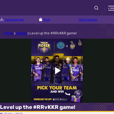
Download App
Shop
CSR Initiatives
Home
Videos
Level up the #RRvKKR game!
Play
Video
Level up the #RRvKKR game!