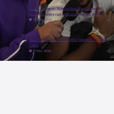
Juhi Chawla on Runs to Roots Initiative | 10
trees for every run KKR scores in IPL 2026
12 May, 2026
DEL ✈️ RPR with the Knights | Knights TV | KKR
2026
11 May, 2026