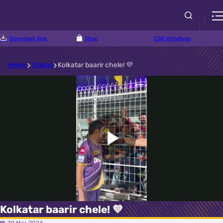
Download App
Shop
CSR Initiatives
Home
Videos
Kolkatar baarir chele! 💜
Play
Video
Kolkatar baarir chele! 💜