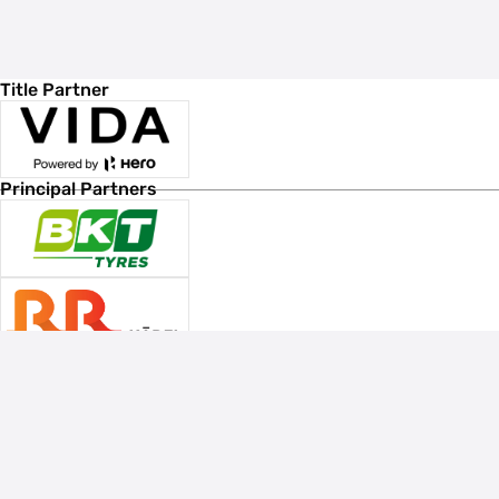
Title Partner
Principal Partners
Associate Sponsors