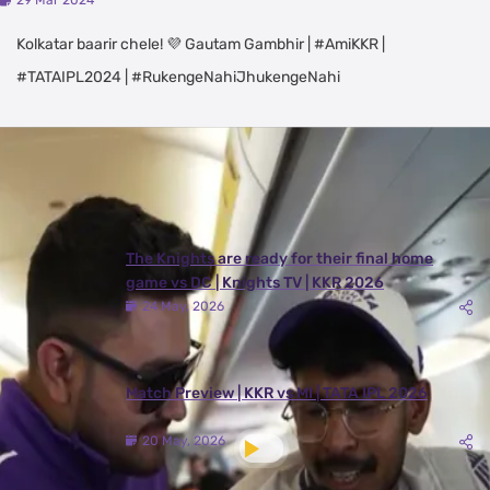
29 Mar 2024
Kolkatar baarir chele! 💜 Gautam Gambhir | #AmiKKR |
#TATAIPL2024 | #RukengeNahiJhukengeNahi
Latest Videos
View All
The Knights are ready for their final home
game vs DC | Knights TV | KKR 2026
24 May, 2026
Match Preview | KKR vs MI | TATA IPL 2026
20 May, 2026