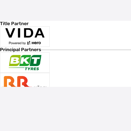
Title Partner
Principal Partners
Associate Sponsors