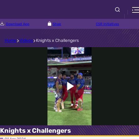
Download App
Shop
CSR Initiatives
Home
Videos
Knights x Challengers
Play
Video
Knights x Challengers