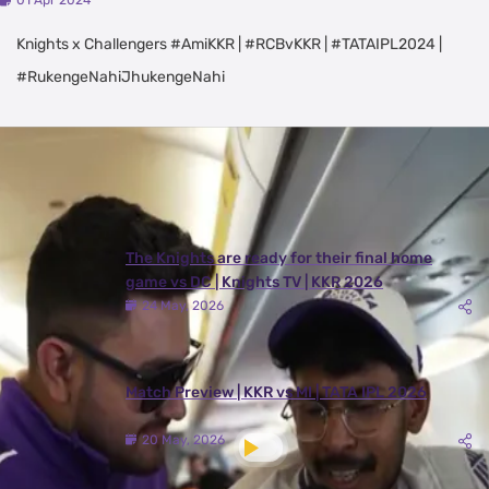
01 Apr 2024
Knights x Challengers #AmiKKR | #RCBvKKR | #TATAIPL2024 |
#RukengeNahiJhukengeNahi
Latest Videos
View All
The Knights are ready for their final home
game vs DC | Knights TV | KKR 2026
24 May, 2026
Match Preview | KKR vs MI | TATA IPL 2026
20 May, 2026