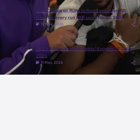
Juhi Chawla on Runs to Roots Initiative | 10
trees for every run KKR scores in IPL 2026
12 May, 2026
DEL ✈️ RPR with the Knights | Knights TV | KKR
2026
11 May, 2026