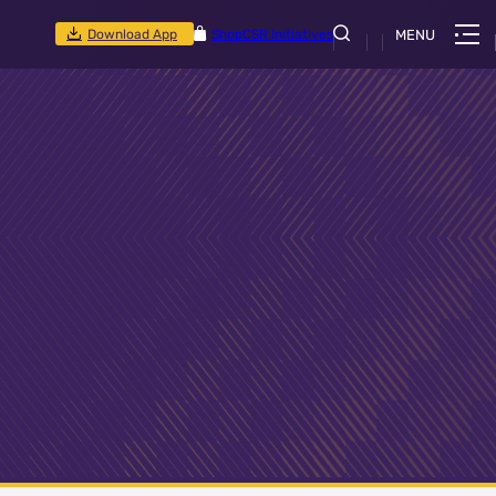
Download App
Shop
CSR Initiatives