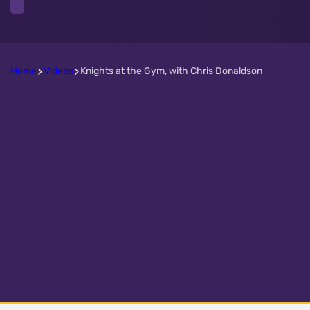
Home
Videos
Knights at the Gym, with Chris Donaldson