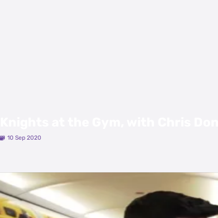
Knights at the Gym, with Chris Do
10 Sep 2020
Latest Videos
View All