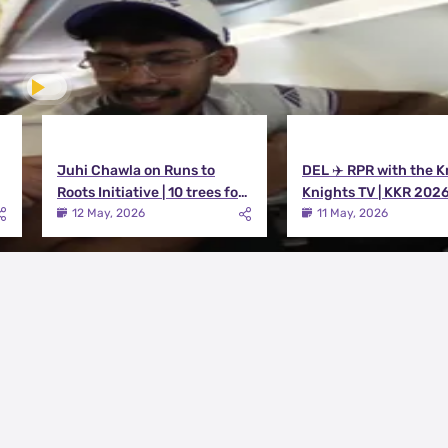
Juhi Chawla on Runs to
DEL ✈️ RPR with the K
Roots Initiative | 10 trees for
Knights TV | KKR 202
every run KKR scores in IPL
12 May, 2026
11 May, 2026
2026