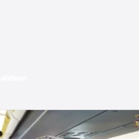
naldson