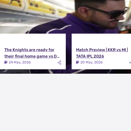
The Knights are ready for
Match Preview | KKR vs MI |
their final home game vs DC |
TATA IPL 2026
Knights TV | KKR 2026
24 May, 2026
20 May, 2026