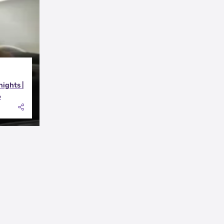
nights |
6