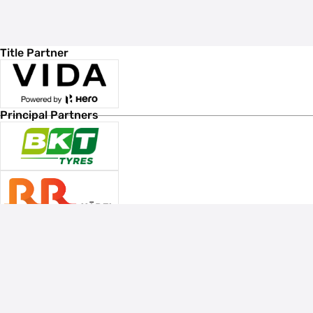
Title Partner
Principal Partners
Associate Sponsors