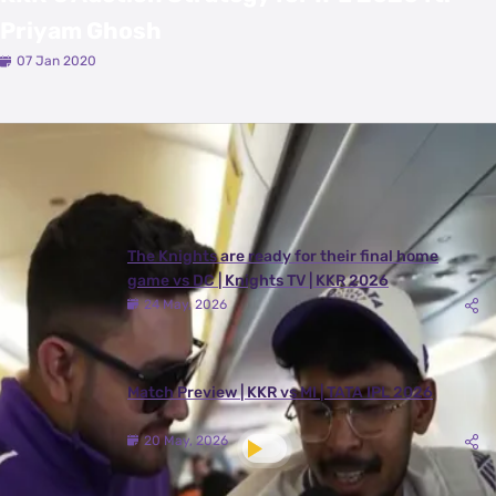
Priyam Ghosh
07 Jan 2020
Latest Videos
View All
The Knights are ready for their final home
game vs DC | Knights TV | KKR 2026
24 May, 2026
Match Preview | KKR vs MI | TATA IPL 2026
20 May, 2026