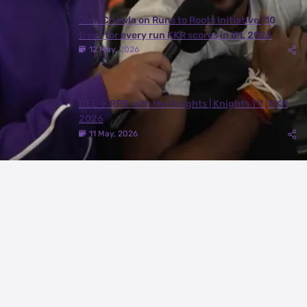
Juhi Chawla on Runs to Roots Initiative | 10
trees for every run KKR scores in IPL 2026
12 May, 2026
DEL ✈️ RPR with the Knights | Knights TV | KKR
2026
11 May, 2026