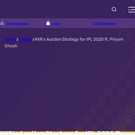
Download App
Shop
CSR Initiatives
Home
Videos
KKR‘s Auction Strategy for IPL 2020 ft. Priyam
Ghosh
KKR‘s Auction Strategy for IPL 2020 ft.