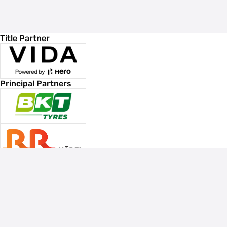
Title Partner
Principal Partners
Associate Sponsors