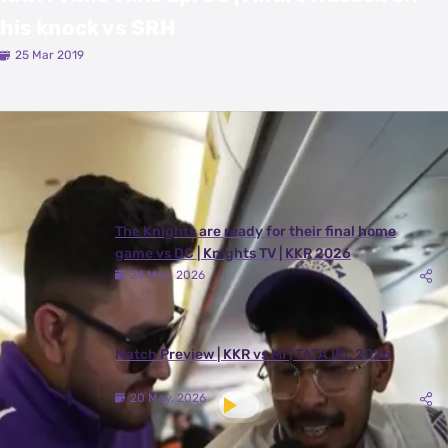
his knock vs SRH
25 Mar 2019
Latest Videos
View All
The Knights are ready for their final home
game vs DC | Knights TV | KKR 2026
24 May, 2026
Match Preview | KKR vs MI | TATA IPL 2026
20 May, 2026