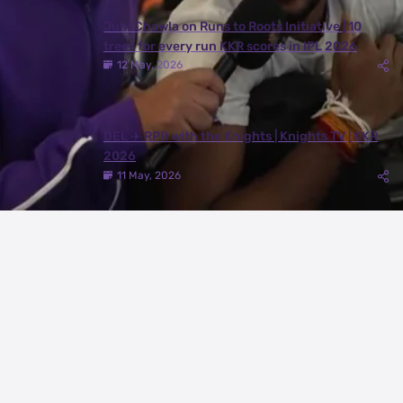
Juhi Chawla on Runs to Roots Initiative | 10
trees for every run KKR scores in IPL 2026
12 May, 2026
DEL ✈️ RPR with the Knights | Knights TV | KKR
2026
11 May, 2026