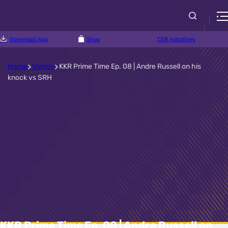
Download App
Shop
CSR Initiatives
Home
Videos
KKR Prime Time Ep. 08 | Andre Russell on his
knock vs SRH
KKR Prime Time Ep. 08 | Andre Russell on