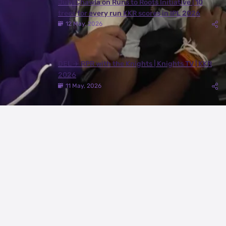
Juhi Chawla on Runs to Roots Initiative | 10
trees for every run KKR scores in IPL 2026
12 May, 2026
DEL ✈️ RPR with the Knights | Knights TV | KKR
2026
11 May, 2026