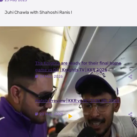
23 May 2025
Juhi Chawla with Shahoshi Ranis !
Latest Videos
View All
The Knights are ready for their final home
game vs DC | Knights TV | KKR 2026
24 May, 2026
Match Preview | KKR vs MI | TATA IPL 2026
20 May, 2026