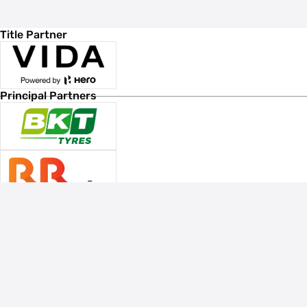
Title Partner
Principal Partners
Associate Sponsors