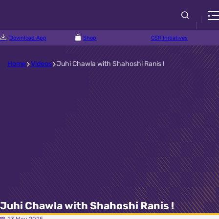
Download App
Shop
CSR Initiatives
Home
Videos
Juhi Chawla with Shahoshi Ranis !
Juhi Chawla with Shahoshi Ranis !