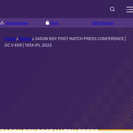
Download App
Shop
CSR Initiatives
Home
Videos
JASON ROY POST MATCH PRESS CONFERENCE |
DC V KKR | TATA IPL 2023
JASON ROY POST MATCH PRESS