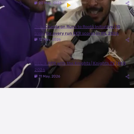
20 May, 2026
Juhi Chawla on Runs to Roots Initiative | 10
trees for every run KKR scores in IPL 2026
12 May, 2026
DEL ✈️ RPR with the Knights | Knights TV | KKR
2026
11 May, 2026