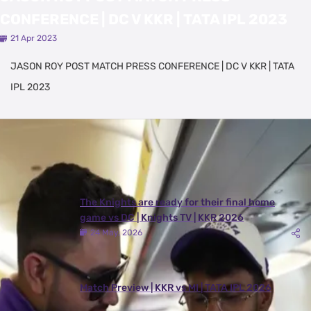
CONFERENCE | DC V KKR | TATA IPL 2023
21 Apr 2023
JASON ROY POST MATCH PRESS CONFERENCE | DC V KKR | TATA
IPL 2023
Latest Videos
View All
The Knights are ready for their final home
game vs DC | Knights TV | KKR 2026
24 May, 2026
Match Preview | KKR vs MI | TATA IPL 2026