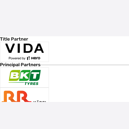
Title Partner
Principal Partners
Associate Sponsors